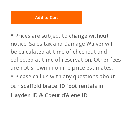
* Prices are subject to change without
notice. Sales tax and Damage Waiver will
be calculated at time of checkout and
collected at time of reservation. Other fees
are not shown in online price estimates.
* Please call us with any questions about
our
scaffold brace 10 foot rentals in
Hayden ID & Coeur d’Alene ID