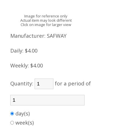
Image for reference only
Actual item may look different
Click on image for larger view
Manufacturer:
SAFWAY
Daily:
$4.00
Weekly:
$4.00
Quantity:
for a period of
day(s)
week(s)