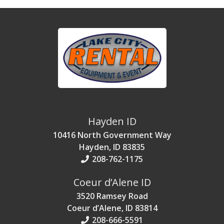
Hayden ID
10416 North Government Way
Hayden, ID 83835
208-762-1175
Coeur d’Alene ID
3520 Ramsey Road
Coeur d’Alene, ID 83814
208-666-5591