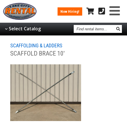
Now Hiring!
Find
Select Catalog
rental
items
SCAFFOLDING & LADDERS
SCAFFOLD BRACE 10'