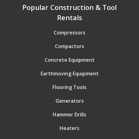
Popular Construction & Tool
Rentals
Compressors
Compactors
Concrete Equipment
Earthmoving Equipment
Flooring Tools
Generators
Hammer Drills
Heaters