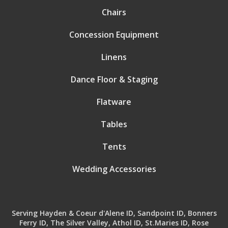
Chairs
Concession Equipment
Linens
Dance Floor & Staging
Flatware
Tables
Tents
Wedding Accessories
Serving Hayden & Coeur d'Alene ID, Sandpoint ID, Bonners
Ferry ID, The Silver Valley, Athol ID, St.Maries ID, Rose