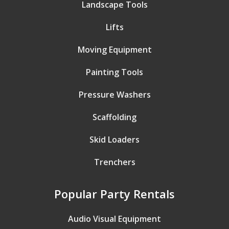
Landscape Tools
Lifts
Moving Equipment
Painting Tools
Pressure Washers
Scaffolding
Skid Loaders
Trenchers
Popular Party Rentals
Audio Visual Equipment