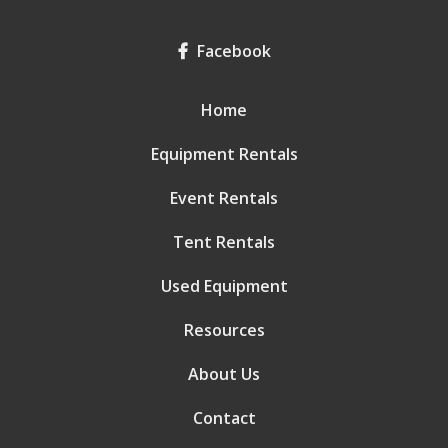
Facebook
Home
Equipment Rentals
Event Rentals
Tent Rentals
Used Equipment
Resources
About Us
Contact