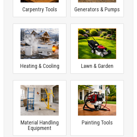
Carpentry Tools
Generators & Pumps
Heating & Cooling
Lawn & Garden
Material Handling
Painting Tools
Equipment