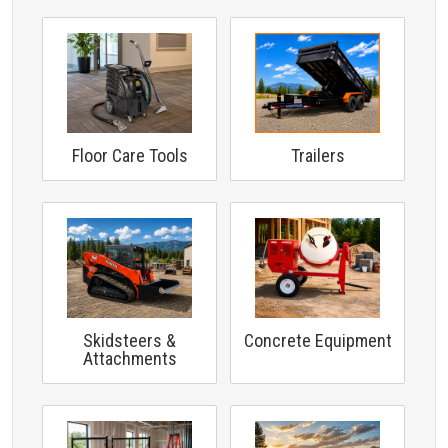
Floor Care Tools
Trailers
Skidsteers &
Concrete Equipment
Attachments