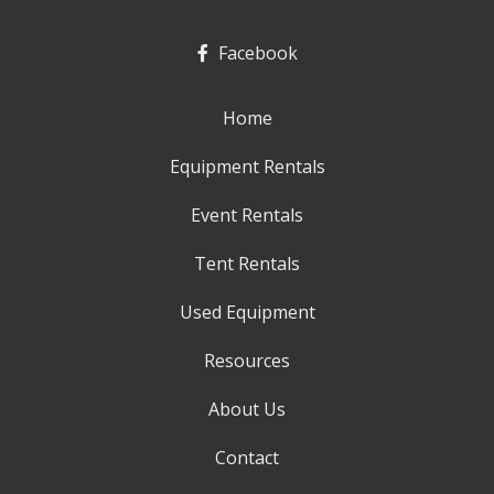
Facebook
Home
Equipment Rentals
Event Rentals
Tent Rentals
Used Equipment
Resources
About Us
Contact