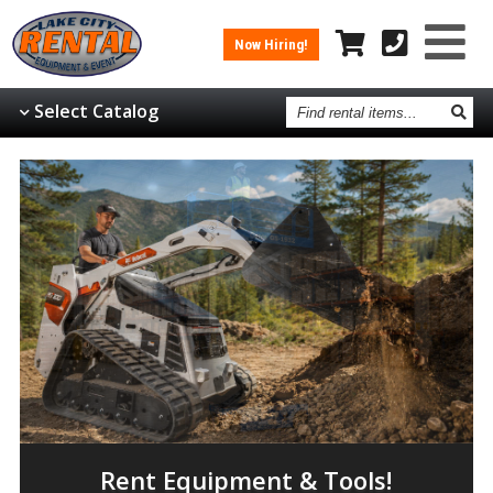
Now Hiring!
Find
Select Catalog
rental
items
Rent Equipment & Tools!