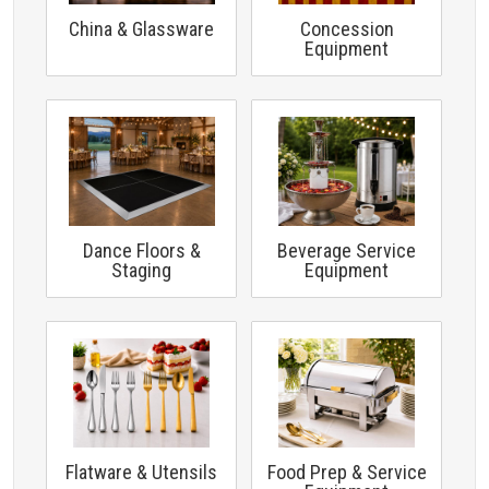
China & Glassware
Concession
Equipment
Dance Floors &
Beverage Service
Staging
Equipment
Flatware & Utensils
Food Prep & Service