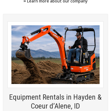
Learn more about our company
Equipment Rentals in Hayden &
Coeur d’Alene, ID