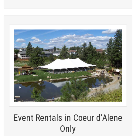
Event Rentals in Coeur d’Alene
Only