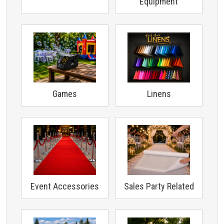
Equipment
Games
Linens
Event Accessories
Sales Party Related