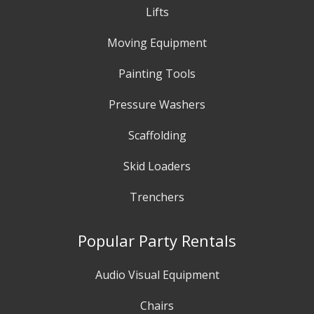
Lifts
Moving Equipment
Painting Tools
Pressure Washers
Scaffolding
Skid Loaders
Trenchers
Popular Party Rentals
Audio Visual Equipment
Chairs