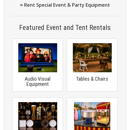
Rent Special Event & Party Equipment
Featured Event and Tent Rentals
Audio Visual
Tables & Chairs
Equipment