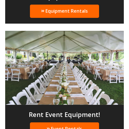
Equipment Rentals
Rent Event Equipment!
Event Rentals