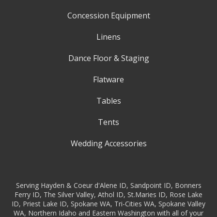
Concession Equipment
Linens
Dance Floor & Staging
Flatware
Tables
Tents
Wedding Accessories
Serving Hayden & Coeur d'Alene ID, Sandpoint ID, Bonners
Ferry ID, The Silver Valley, Athol ID, St.Maries ID, Rose Lake
ID, Priest Lake ID, Spokane WA, Tri-Cities WA, Spokane Valley
WA, Northern Idaho and Eastern Washington with all of your