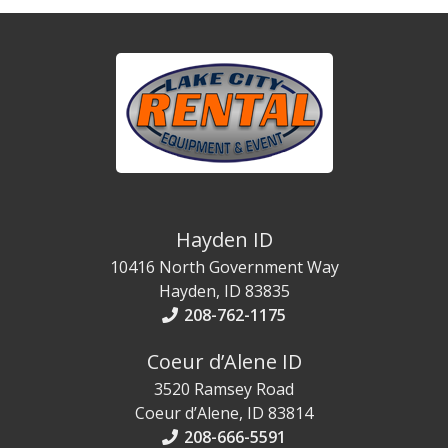
Hayden ID
10416 North Government Way
Hayden, ID 83835
208-762-1175
Coeur d’Alene ID
3520 Ramsey Road
Coeur d’Alene, ID 83814
208-666-5591