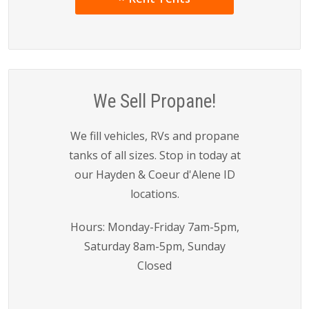
We Sell Propane!
We fill vehicles, RVs and propane
tanks of all sizes. Stop in today at
our Hayden & Coeur d'Alene ID
locations.
Hours: Monday-Friday 7am-5pm,
Saturday 8am-5pm, Sunday
Closed