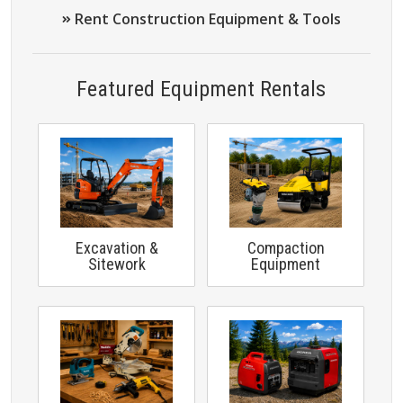
Rent Construction Equipment & Tools
Featured Equipment Rentals
Excavation &
Compaction
Sitework
Equipment