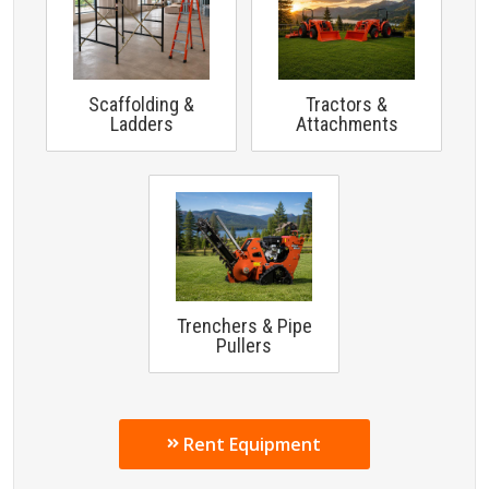
Scaffolding &
Tractors &
Ladders
Attachments
Trenchers & Pipe
Pullers
Rent Equipment