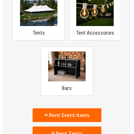
Tents
Tent Accessories
Bars
Rent Event Items
Rent Tents