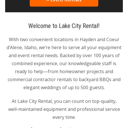
Welcome to Lake City Rental!
With two convenient locations in Hayden and Coeur
d’Alene, Idaho, we’re here to serve all your equipment
and event rental needs. Backed by over 100 years of
combined experience, our knowledgeable staff is
ready to help—from homeowner projects and
commercial contractor rentals to backyard BBQs and
elegant weddings of up to 500 guests.
At Lake City Rental, you can count on top-quality,
well-maintained equipment and professional service
every time.