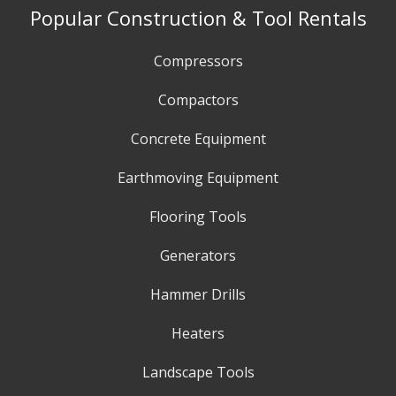
Popular Construction & Tool Rentals
Compressors
Compactors
Concrete Equipment
Earthmoving Equipment
Flooring Tools
Generators
Hammer Drills
Heaters
Landscape Tools