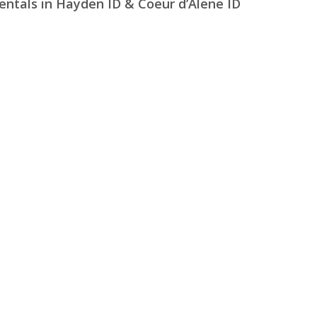
entals in Hayden ID & Coeur d’Alene ID