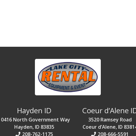
Hayden ID
Coeur d’Alene I
10416 North Government Way
3520 Ramsey Road
Hayden, ID 83835
Coeur d’Alene, ID 8381
208-762-1175
208-666-5591