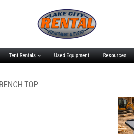
Tent
Rentals
Used
Equipment
Resources
G
 BENCH TOP