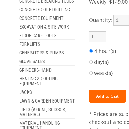
CONCRETE BREAKING TOOLS
Weekly:
$149.00
CONCRETE CORE DRILLING
CONCRETE EQUIPMENT
Quantity:
EXCAVATION & SITE WORK
FLOOR CARE TOOLS
FORKLIFTS
4 hour(s)
GENERATORS & PUMPS
day(s)
GLOVE SALES
GRINDERS-HAND
week(s)
HEATING & COOLING
EQUIPMENT
JACKS
LAWN & GARDEN EQUIPMENT
LIFTS (AERIAL, SCISSOR,
* Prices are sub
MATERIAL)
checkout and col
MATERIAL HANDLING
EQUIPMENT