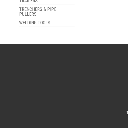
TRAILERS
TRENCHERS & PIPE
PULLERS
WELDING TOOLS