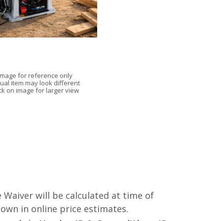
Image for reference only
ual item may look different
ick on image for larger view
 Waiver will be calculated at time of
hown in online price estimates.