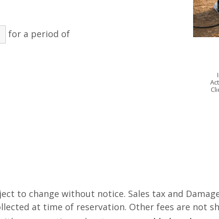
for a period of
Act
Cl
ject to change without notice. Sales tax and Damage
lected at time of reservation. Other fees are not s