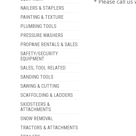
* Please call u
NAILERS & STAPLERS
PAINTING & TEXTURE
PLUMBING TOOLS
PRESSURE WASHERS
PROPANE RENTALS & SALES
SAFETY/SECURITY
EQUIPMENT
SALES, TOOL RELATED
SANDING TOOLS
SAWING & CUTTING
SCAFFOLDING & LADDERS
SKIDSTEERS &
ATTACHMENTS
SNOW REMOVAL
TRACTORS & ATTACHMENTS