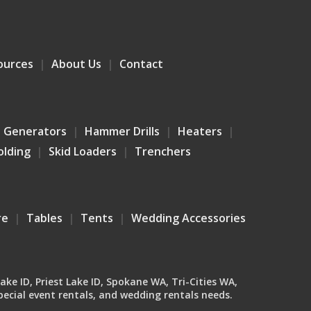
ources
About Us
Contact
Generators
Hammer Drills
Heaters
olding
Skid Loaders
Trenchers
re
Tables
Tents
Wedding Accessories
Lake ID, Priest Lake ID, Spokane WA, Tri-Cities WA,
ecial event rentals, and wedding rentals needs.