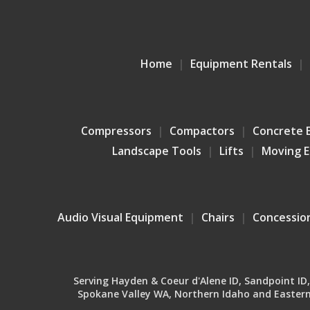
Home
Equipment Rentals
Compressors
Compactors
Concrete 
Landscape Tools
Lifts
Moving 
Audio Visual Equipment
Chairs
Concessio
Serving Hayden & Coeur d'Alene ID, Sandpoint ID, B
Spokane Valley WA, Northern Idaho and Eastern 