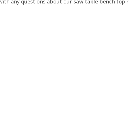
s with any questions about our
saw table bench top r