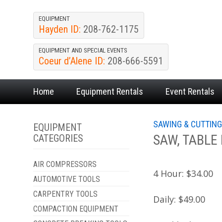
EQUIPMENT
Hayden ID:
208-762-1175
EQUIPMENT AND SPECIAL EVENTS
Coeur d’Alene ID:
208-666-5591
Home
Equipment
Rentals
Event
Rentals
SAWING & CUTTIN
EQUIPMENT
SAW, TABLE
CATEGORIES
AIR COMPRESSORS
4 Hour:
$34.00
AUTOMOTIVE TOOLS
CARPENTRY TOOLS
Daily:
$49.00
COMPACTION EQUIPMENT