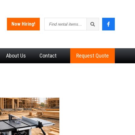
Find
Now Hiring!
rental
items
About
Us
Contact
Request Quote