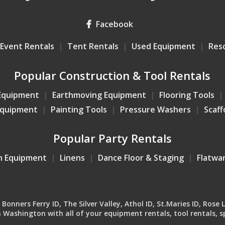
Facebook
Event Rentals
Tent Rentals
Used Equipment
Res
Popular Construction & Tool Rentals
Equipment
Earthmoving Equipment
Flooring Tools
Equipment
Painting Tools
Pressure Washers
Scaff
Popular Party Rentals
n Equipment
Linens
Dance Floor & Staging
Flatwa
onners Ferry ID, The Silver Valley, Athol ID, St.Maries ID, Rose 
Washington with all of your equipment rentals, tool rentals, sp