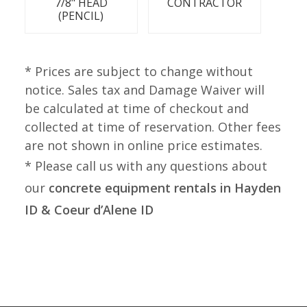
7/8" HEAD
CONTRACTOR
(PENCIL)
* Prices are subject to change without
notice. Sales tax and Damage Waiver will
be calculated at time of checkout and
collected at time of reservation. Other fees
are not shown in online price estimates.
* Please call us with any questions about
our
concrete equipment rentals in Hayden
ID & Coeur d’Alene ID