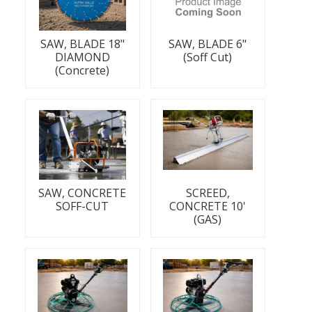
SAW, BLADE 18"
SAW, BLADE 6"
DIAMOND
(Soff Cut)
(Concrete)
SAW, CONCRETE
SCREED,
SOFF-CUT
CONCRETE 10'
(GAS)