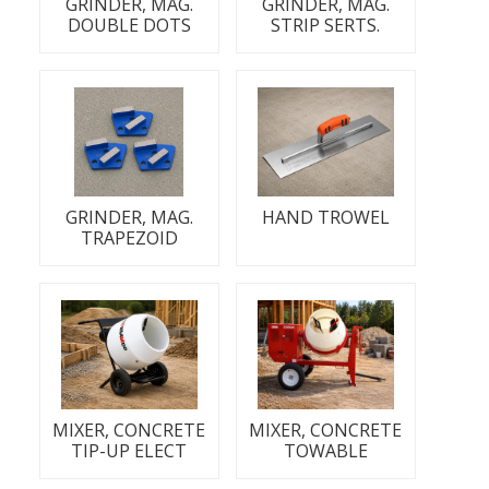
GRINDER, MAG.
GRINDER, MAG.
DOUBLE DOTS
STRIP SERTS.
GRINDER, MAG.
HAND TROWEL
TRAPEZOID
MIXER, CONCRETE
MIXER, CONCRETE
TIP-UP ELECT
TOWABLE