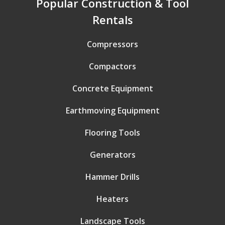
Popular Construction & Tool
Rentals
Compressors
Compactors
Concrete Equipment
Earthmoving Equipment
Flooring Tools
Generators
Hammer Drills
Heaters
Landscape Tools