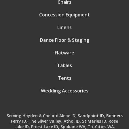
Chairs
Concession Equipment
Linens
Dance Floor & Staging
Flatware
Tables
Tents
Wedding Accessories
Serving Hayden & Coeur d'Alene ID, Sandpoint ID, Bonners
Ferry ID, The Silver Valley, Athol ID, St.Maries ID, Rose
Lake ID, Priest Lake ID, Spokane WA, Tri-Cities WA,