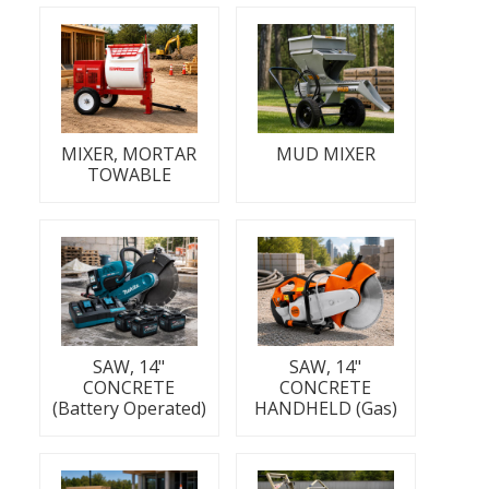
MIXER, MORTAR
MUD MIXER
TOWABLE
SAW, 14"
SAW, 14"
CONCRETE
CONCRETE
(Battery Operated)
HANDHELD (Gas)