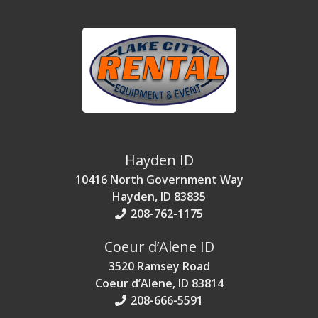
Hayden ID
10416 North Government Way
Hayden, ID 83835
208-762-1175
Coeur d’Alene ID
3520 Ramsey Road
Coeur d’Alene, ID 83814
208-666-5591