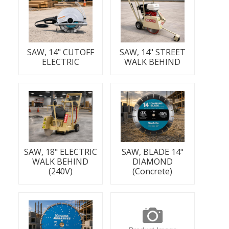
SAW, 14" CUTOFF
SAW, 14" STREET
ELECTRIC
WALK BEHIND
SAW, 18" ELECTRIC
SAW, BLADE 14"
WALK BEHIND
DIAMOND
(240V)
(Concrete)