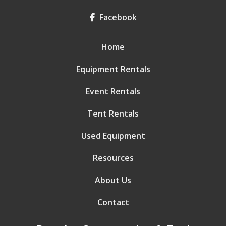
Facebook
Home
Equipment Rentals
Event Rentals
Tent Rentals
Used Equipment
Resources
About Us
Contact