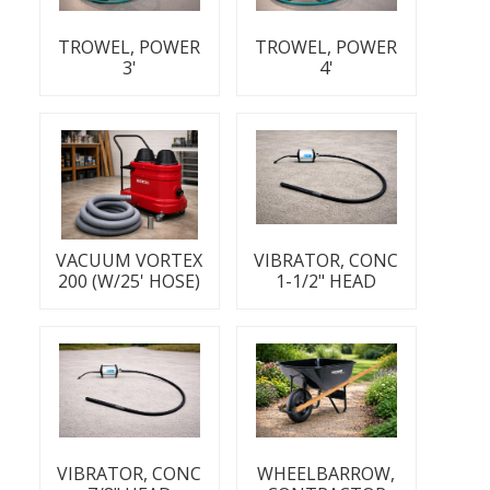
TROWEL, POWER
TROWEL, POWER
3'
4'
VACUUM VORTEX
VIBRATOR, CONC
200 (W/25' HOSE)
1-1/2" HEAD
VIBRATOR, CONC
WHEELBARROW,