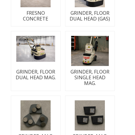
FRESNO
GRINDER, FLOOR
CONCRETE
DUAL HEAD (GAS)
GRINDER, FLOOR
GRINDER, FLOOR
DUAL HEAD MAG.
SINGLE HEAD
MAG.