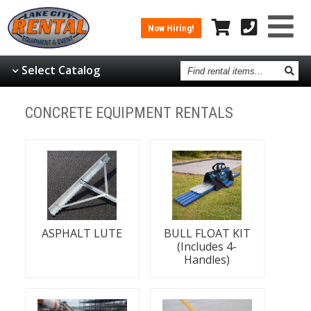
Now Hiring!
Find
Select Catalog
rental
items
CONCRETE EQUIPMENT RENTALS
ASPHALT LUTE
BULL FLOAT KIT
(Includes 4-
Handles)