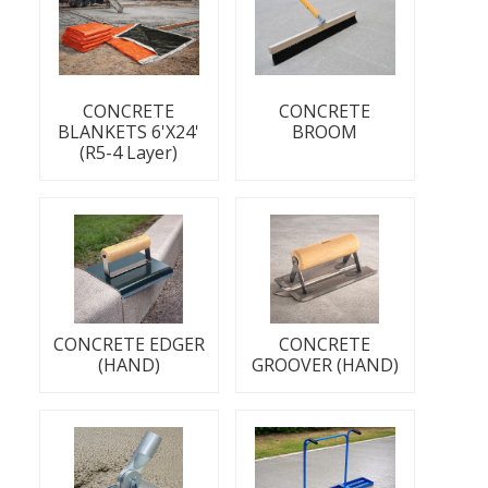
CONCRETE
CONCRETE
BLANKETS 6'X24'
BROOM
(R5-4 Layer)
CONCRETE EDGER
CONCRETE
(HAND)
GROOVER (HAND)