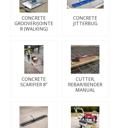
CONCRETE
CONCRETE
GROOVER/JOINTE
JITTERBUG
R (WALKING)
CONCRETE
CUTTER,
SCARIFIER 8"
REBAR/BENDER
MANUAL