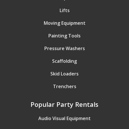
Lifts
Moving Equipment
Painting Tools
Pressure Washers
Scaffolding
Skid Loaders
Trenchers
Popular Party Rentals
Audio Visual Equipment