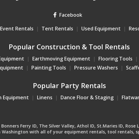
Facebook
Event Rentals
Tent Rentals
Used Equipment
Res
Popular Construction & Tool Rentals
Equipment
Earthmoving Equipment
Flooring Tools
Equipment
Painting Tools
Pressure Washers
Scaff
Popular Party Rentals
n Equipment
Linens
Dance Floor & Staging
Flatwa
onners Ferry ID, The Silver Valley, Athol ID, St.Maries ID, Rose 
Washington with all of your equipment rentals, tool rentals, sp