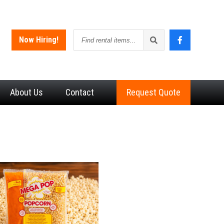
Find
Now Hiring!
rental
items
About
Us
Contact
Request Quote