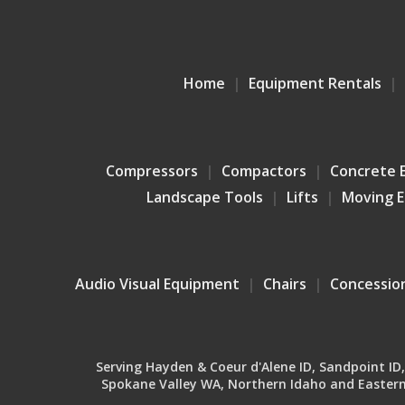
Home
Equipment Rentals
Compressors
Compactors
Concrete 
Landscape Tools
Lifts
Moving 
Audio Visual Equipment
Chairs
Concessio
Serving Hayden & Coeur d'Alene ID, Sandpoint ID, B
Spokane Valley WA, Northern Idaho and Eastern 