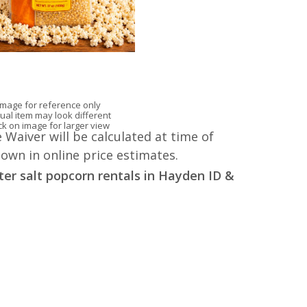
Image for reference only
ual item may look different
ick on image for larger view
 Waiver will be calculated at time of
hown in online price estimates.
ter salt popcorn rentals in Hayden ID &