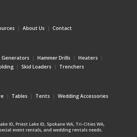
ources
About Us
Contact
Generators
Hammer Drills
Heaters
olding
Skid Loaders
Trenchers
re
Tables
Tents
Wedding Accessories
Lake ID, Priest Lake ID, Spokane WA, Tri-Cities WA,
ecial event rentals, and wedding rentals needs.