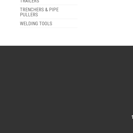
TRAILERS
TRENCHERS & PIPE
PULLERS
WELDING TOOLS