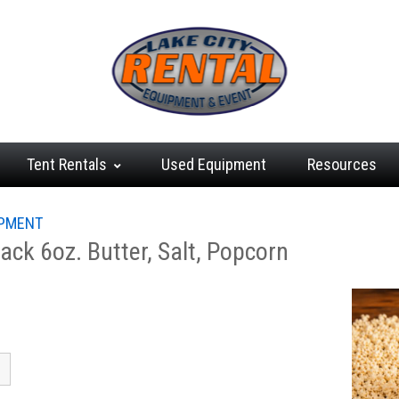
Tent
Rentals
Used
Equipment
Resources
IPMENT
ck 6oz. Butter, Salt, Popcorn