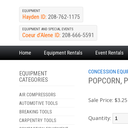
EQUIPMENT
Hayden ID:
208-762-1175
EQUIPMENT AND SPECIAL EVENTS
Coeur d’Alene ID:
208-666-5591
Home
Equipment
Rentals
Event
Rentals
CONCESSION EQU
EQUIPMENT
POPCORN, Pa
CATEGORIES
AIR COMPRESSORS
Sale Price:
$3.25
AUTOMOTIVE TOOLS
BREAKING TOOLS
Quantity:
CARPENTRY TOOLS