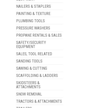
NAILERS & STAPLERS
PAINTING & TEXTURE
PLUMBING TOOLS
PRESSURE WASHERS
PROPANE RENTALS & SALES
SAFETY/SECURITY
EQUIPMENT
SALES, TOOL RELATED
SANDING TOOLS
SAWING & CUTTING
SCAFFOLDING & LADDERS
SKIDSTEERS &
ATTACHMENTS
SNOW REMOVAL
TRACTORS & ATTACHMENTS