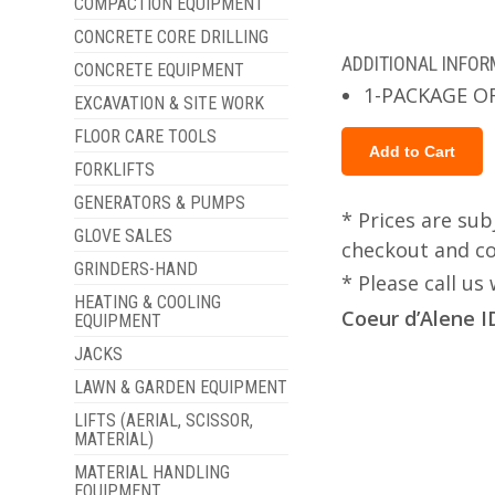
COMPACTION EQUIPMENT
CONCRETE CORE DRILLING
ADDITIONAL INFO
CONCRETE EQUIPMENT
1-PACKAGE O
EXCAVATION & SITE WORK
FLOOR CARE TOOLS
FORKLIFTS
GENERATORS & PUMPS
* Prices are sub
GLOVE SALES
checkout and col
GRINDERS-HAND
* Please call u
HEATING & COOLING
Coeur d’Alene I
EQUIPMENT
JACKS
LAWN & GARDEN EQUIPMENT
LIFTS (AERIAL, SCISSOR,
MATERIAL)
MATERIAL HANDLING
EQUIPMENT