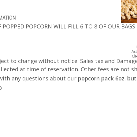
RMATION
F POPPED POPCORN WILL FILL 6 TO 8 OF OUR BAGS
Act
Cl
ject to change without notice. Sales tax and Damage
lected at time of reservation. Other fees are not s
s with any questions about our
popcorn pack 6oz. but
D