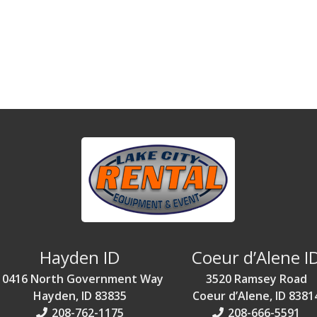
Hayden ID
Coeur d’Alene I
10416 North Government Way
3520 Ramsey Road
Hayden, ID 83835
Coeur d’Alene, ID 8381
208-762-1175
208-666-5591