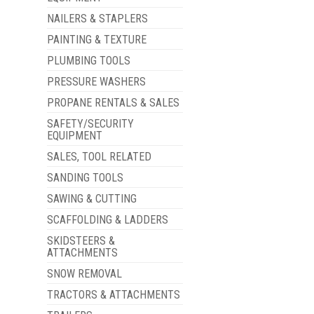
NAILERS & STAPLERS
PAINTING & TEXTURE
PLUMBING TOOLS
PRESSURE WASHERS
PROPANE RENTALS & SALES
SAFETY/SECURITY
EQUIPMENT
SALES, TOOL RELATED
SANDING TOOLS
SAWING & CUTTING
SCAFFOLDING & LADDERS
SKIDSTEERS &
ATTACHMENTS
SNOW REMOVAL
TRACTORS & ATTACHMENTS