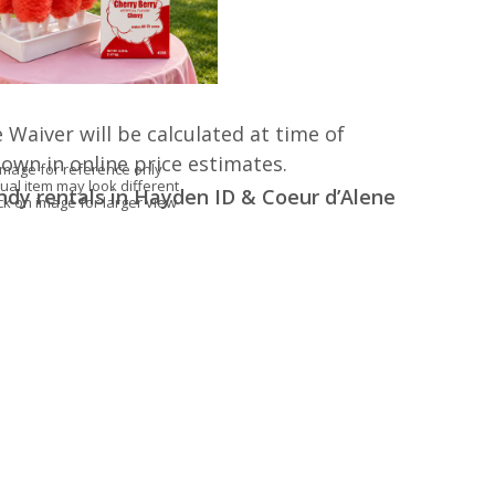
 Waiver will be calculated at time of
hown in online price estimates.
Image for reference only
ual item may look different
andy rentals in Hayden ID & Coeur d’Alene
ick on image for larger view