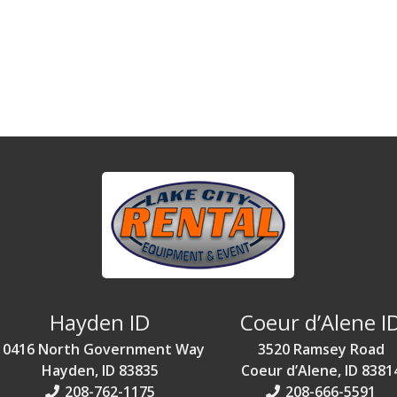
Hayden ID
Coeur d’Alene I
10416 North Government Way
3520 Ramsey Road
Hayden, ID 83835
Coeur d’Alene, ID 8381
208-762-1175
208-666-5591