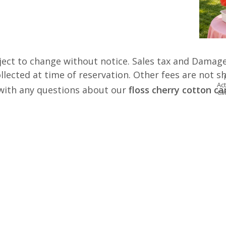
ject to change without notice. Sales tax and Damage
lected at time of reservation. Other fees are not s
Act
s with any questions about our
floss cherry cotton c
Cl