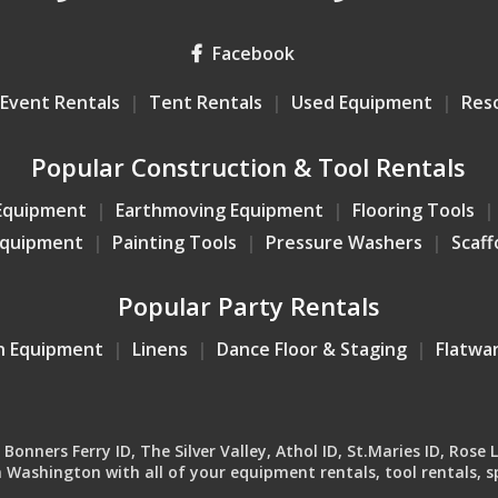
Facebook
Event Rentals
Tent Rentals
Used Equipment
Res
Popular Construction & Tool Rentals
Equipment
Earthmoving Equipment
Flooring Tools
Equipment
Painting Tools
Pressure Washers
Scaff
Popular Party Rentals
n Equipment
Linens
Dance Floor & Staging
Flatwa
onners Ferry ID, The Silver Valley, Athol ID, St.Maries ID, Rose 
Washington with all of your equipment rentals, tool rentals, sp