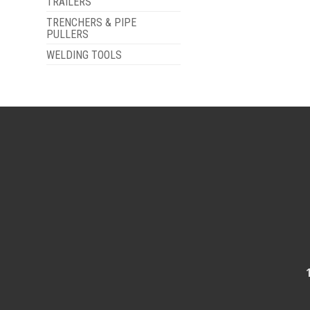
TRAILERS
TRENCHERS & PIPE
PULLERS
WELDING TOOLS