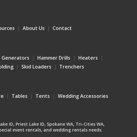
ources
About Us
Contact
Generators
Hammer Drills
Heaters
olding
Skid Loaders
Trenchers
re
Tables
Tents
Wedding Accessories
Lake ID, Priest Lake ID, Spokane WA, Tri-Cities WA,
ecial event rentals, and wedding rentals needs.