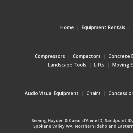
Home
Equipment Rentals
Compressors
Compactors
Concrete 
Landscape Tools
Lifts
Moving 
Audio Visual Equipment
Chairs
Concessio
Serving Hayden & Coeur d'Alene ID, Sandpoint ID, B
Spokane Valley WA, Northern Idaho and Eastern 