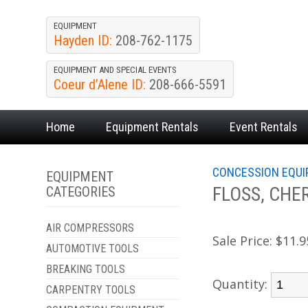
EQUIPMENT
Hayden ID:
208-762-1175
EQUIPMENT AND SPECIAL EVENTS
Coeur d’Alene ID:
208-666-5591
Home
Equipment
Rentals
Event
Rentals
CONCESSION EQU
EQUIPMENT
FLOSS, CHE
CATEGORIES
AIR COMPRESSORS
Sale Price:
$11.9
AUTOMOTIVE TOOLS
BREAKING TOOLS
Quantity:
CARPENTRY TOOLS