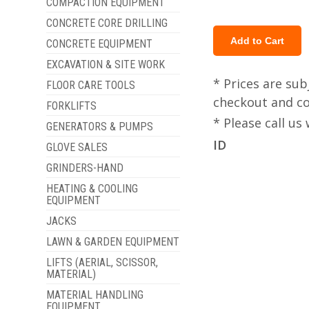
COMPACTION EQUIPMENT
CONCRETE CORE DRILLING
CONCRETE EQUIPMENT
EXCAVATION & SITE WORK
* Prices are sub
FLOOR CARE TOOLS
checkout and col
FORKLIFTS
* Please call u
GENERATORS & PUMPS
ID
GLOVE SALES
GRINDERS-HAND
HEATING & COOLING
EQUIPMENT
JACKS
LAWN & GARDEN EQUIPMENT
LIFTS (AERIAL, SCISSOR,
MATERIAL)
MATERIAL HANDLING
EQUIPMENT