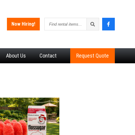
Find
Now Hiring!
rental
items
About
Us
Contact
Request Quote