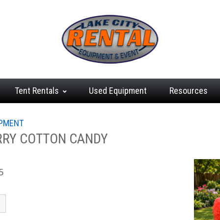
Tent
Rentals
Used
Equipment
Resources
IPMENT
RRY COTTON CANDY
5