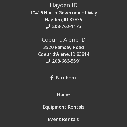
Hayden ID
10416 North Government Way
Hayden, ID 83835
208-762-1175
Coeur d’Alene ID
3520 Ramsey Road
Coeur d’Alene, ID 83814
208-666-5591
Facebook
Home
Equipment Rentals
Event Rentals