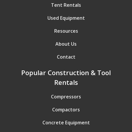
Tent Rentals
Used Equipment
Resources
About Us
Contact
Popular Construction & Tool
Rentals
Compressors
Compactors
Concrete Equipment