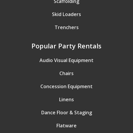
Scaffolding
Skid Loaders
Trenchers
Popular Party Rentals
Audio Visual Equipment
Chairs
Concession Equipment
Linens
Dance Floor & Staging
Flatware