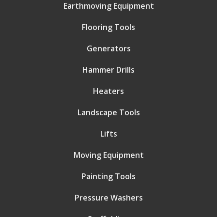
Earthmoving Equipment
Flooring Tools
Generators
Hammer Drills
Heaters
Landscape Tools
Lifts
Moving Equipment
Painting Tools
Pressure Washers