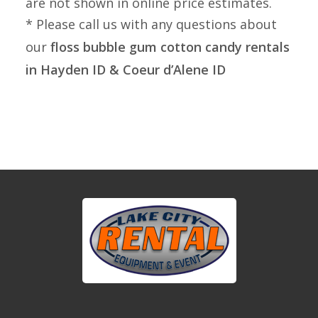
are not shown in online price estimates.
* Please call us with any questions about
our
floss bubble gum cotton candy rentals
in Hayden ID & Coeur d’Alene ID