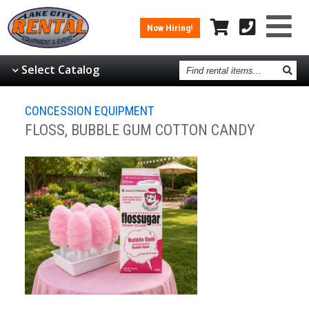
Now Hiring!
Find
Select Catalog
rental
items
CONCESSION EQUIPMENT
FLOSS, BUBBLE GUM COTTON CANDY