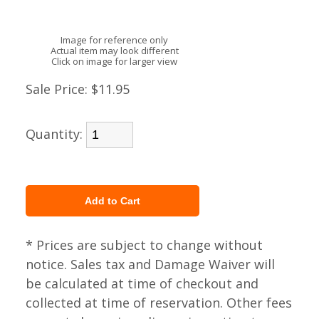
Image for reference only
Actual item may look different
Click on image for larger view
Sale Price:
$11.95
Quantity:
* Prices are subject to change without
notice. Sales tax and Damage Waiver will
be calculated at time of checkout and
collected at time of reservation. Other fees