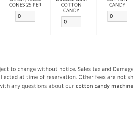
CONES 25 PER
COTTON
CANDY
CANDY
ject to change without notice. Sales tax and Damage
lected at time of reservation. Other fees are not s
s with any questions about our
cotton candy machine 