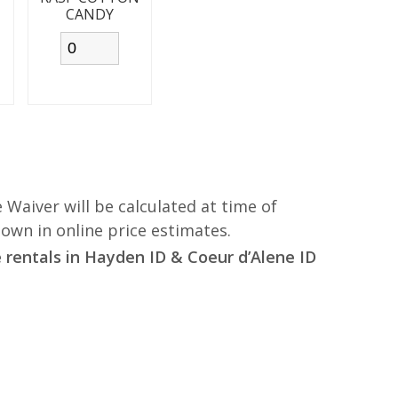
CANDY
 Waiver will be calculated at time of
hown in online price estimates.
rentals in Hayden ID & Coeur d’Alene ID