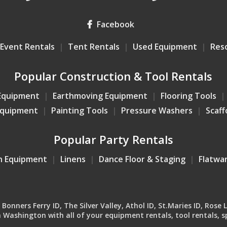
Facebook
Event Rentals
Tent Rentals
Used Equipment
Res
Popular Construction & Tool Rentals
Equipment
Earthmoving Equipment
Flooring Tools
Equipment
Painting Tools
Pressure Washers
Scaff
Popular Party Rentals
n Equipment
Linens
Dance Floor & Staging
Flatwa
onners Ferry ID, The Silver Valley, Athol ID, St.Maries ID, Rose 
Washington with all of your equipment rentals, tool rentals, sp