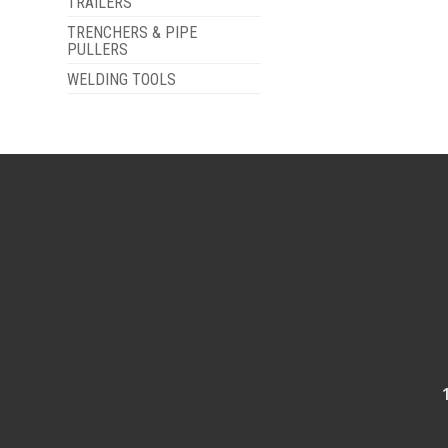
TRAILERS
TRENCHERS & PIPE
PULLERS
WELDING TOOLS