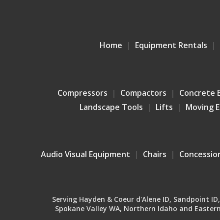
Home
Equipment Rentals
Compressors
Compactors
Concrete 
Landscape Tools
Lifts
Moving 
Audio Visual Equipment
Chairs
Concessio
Serving Hayden & Coeur d'Alene ID, Sandpoint ID, B
Spokane Valley WA, Northern Idaho and Eastern 