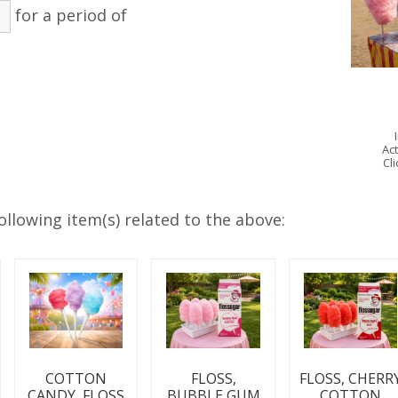
for a period of
Act
Cl
ollowing item(s) related to the above:
COTTON
FLOSS,
FLOSS, CHERR
CANDY, FLOSS
BUBBLE GUM
COTTON