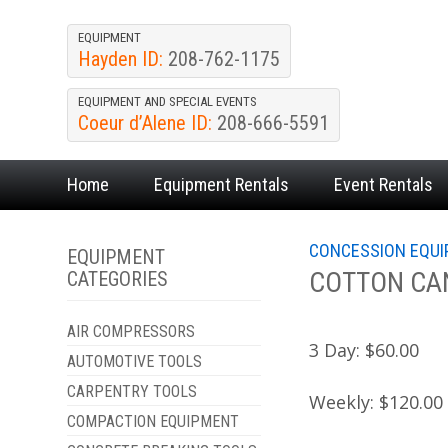
EQUIPMENT
Hayden ID:
208-762-1175
EQUIPMENT AND SPECIAL EVENTS
Coeur d’Alene ID:
208-666-5591
Home
Equipment
Rentals
Event
Rentals
CONCESSION EQU
EQUIPMENT
COTTON CA
CATEGORIES
AIR COMPRESSORS
3 Day:
$60.00
AUTOMOTIVE TOOLS
CARPENTRY TOOLS
Weekly:
$120.00
COMPACTION EQUIPMENT