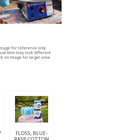
Image for reference only
ual item may look different
ick on image for larger view
Y
FLOSS, BLUE-
RASP COTTON