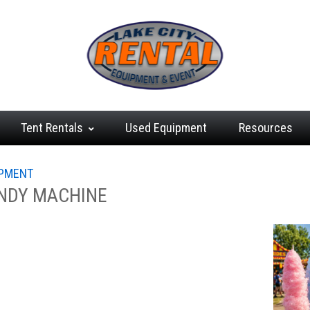
Tent
Rentals
Used
Equipment
Resources
IPMENT
NDY MACHINE