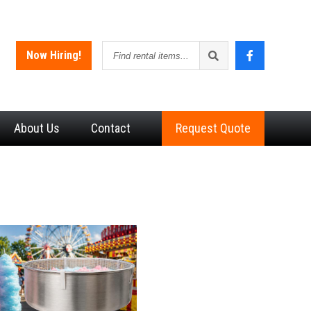
Find
Now Hiring!
rental
items
About
Us
Contact
Request Quote