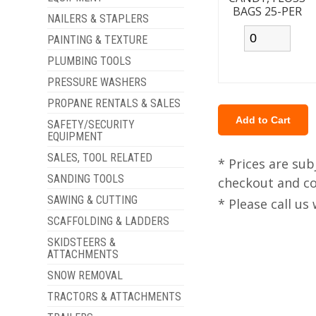
BAGS 25-PER
NAILERS & STAPLERS
PAINTING & TEXTURE
PLUMBING TOOLS
PRESSURE WASHERS
PROPANE RENTALS & SALES
SAFETY/SECURITY
EQUIPMENT
SALES, TOOL RELATED
* Prices are sub
SANDING TOOLS
checkout and col
SAWING & CUTTING
* Please call u
SCAFFOLDING & LADDERS
SKIDSTEERS &
ATTACHMENTS
SNOW REMOVAL
TRACTORS & ATTACHMENTS