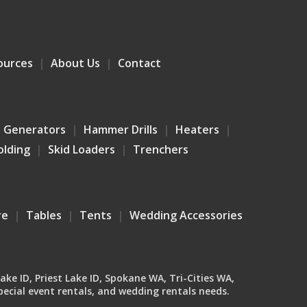
ources
About Us
Contact
Generators
Hammer Drills
Heaters
olding
Skid Loaders
Trenchers
re
Tables
Tents
Wedding Accessories
Lake ID, Priest Lake ID, Spokane WA, Tri-Cities WA,
ecial event rentals, and wedding rentals needs.