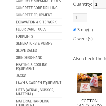
CONCRETE BREAKING TOOLS
Quantity:
CONCRETE CORE DRILLING
CONCRETE EQUIPMENT
EXCAVATION & SITE WORK
3 day(s)
FLOOR CARE TOOLS
FORKLIFTS
week(s)
GENERATORS & PUMPS
GLOVE SALES
GRINDERS-HAND
Also check the f
HEATING & COOLING
EQUIPMENT
JACKS
LAWN & GARDEN EQUIPMENT
LIFTS (AERIAL, SCISSOR,
MATERIAL)
COTTON
MATERIAL HANDLING
CANDY, FLOSS
EQUIPMENT