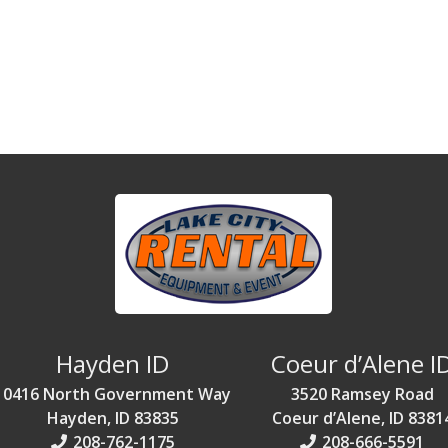
Hayden ID
Coeur d’Alene I
10416 North Government Way
3520 Ramsey Road
Hayden, ID 83835
Coeur d’Alene, ID 8381
208-762-1175
208-666-5591