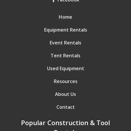
Home
Equipment Rentals
Event Rentals
Tent Rentals
Used Equipment
Resources
About Us
Contact
Popular Construction & Tool