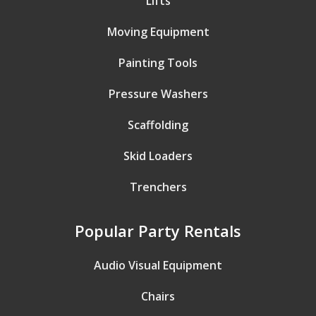
Lifts
Moving Equipment
Painting Tools
Pressure Washers
Scaffolding
Skid Loaders
Trenchers
Popular Party Rentals
Audio Visual Equipment
Chairs