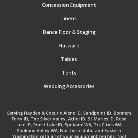
Concession Equipment
Linens
Dance Floor & Staging
Flatware
Tables
Tents
Wedding Accessories
Serving Hayden & Coeur d'Alene ID, Sandpoint ID, Bonners
Ferry ID, The Silver Valley, Athol ID, St.Maries ID, Rose
Lake ID, Priest Lake ID, Spokane WA, Tri-Cities WA,
Spokane Valley WA, Northern Idaho and Eastern
Washington with all of your equipment rentals, tool