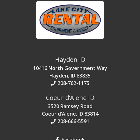
Hayden ID
10416 North Government Way
Hayden, ID 83835
208-762-1175
Coeur d’Alene ID
3520 Ramsey Road
Coeur d’Alene, ID 83814
208-666-5591
Facebook