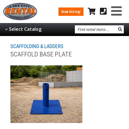
Now Hiring!
Find
Select Catalog
rental
items
SCAFFOLDING & LADDERS
SCAFFOLD BASE PLATE