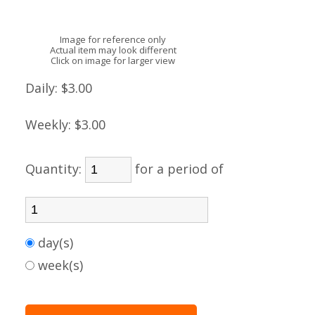
Image for reference only
Actual item may look different
Click on image for larger view
Daily:
$3.00
Weekly:
$3.00
Quantity:
for a period of
day(s)
week(s)