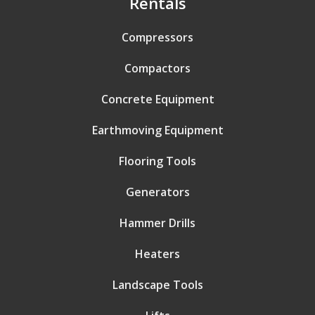
Rentals
Compressors
Compactors
Concrete Equipment
Earthmoving Equipment
Flooring Tools
Generators
Hammer Drills
Heaters
Landscape Tools