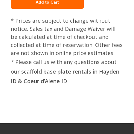
* Prices are subject to change without
notice. Sales tax and Damage Waiver will
be calculated at time of checkout and
collected at time of reservation. Other fees
are not shown in online price estimates.
* Please call us with any questions about
our
scaffold base plate rentals in Hayden
ID & Coeur d’Alene ID