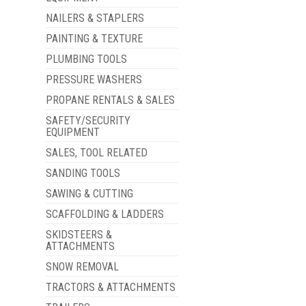
NAILERS & STAPLERS
PAINTING & TEXTURE
PLUMBING TOOLS
PRESSURE WASHERS
PROPANE RENTALS & SALES
SAFETY/SECURITY
EQUIPMENT
SALES, TOOL RELATED
SANDING TOOLS
SAWING & CUTTING
SCAFFOLDING & LADDERS
SKIDSTEERS &
ATTACHMENTS
SNOW REMOVAL
TRACTORS & ATTACHMENTS