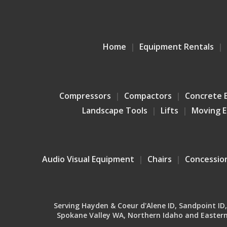
Home
Equipment Rentals
Compressors
Compactors
Concrete 
Landscape Tools
Lifts
Moving 
Audio Visual Equipment
Chairs
Concessio
Serving Hayden & Coeur d'Alene ID, Sandpoint ID, B
Spokane Valley WA, Northern Idaho and Eastern 