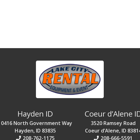
Hayden ID
Coeur d’Alene I
10416 North Government Way
3520 Ramsey Road
Hayden, ID 83835
Coeur d’Alene, ID 8381
208-762-1175
208-666-5591