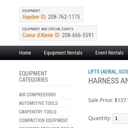
EQUIPMENT
Hayden ID:
208-762-1175
EQUIPMENT AND SPECIAL EVENTS
Coeur d’Alene ID:
208-666-5591
Home
Equipment
Rentals
Event
Rentals
LIFTS (AERIAL, SCI
EQUIPMENT
HARNESS A
CATEGORIES
AIR COMPRESSORS
Sale Price:
$137.
AUTOMOTIVE TOOLS
CARPENTRY TOOLS
Quantity:
COMPACTION EQUIPMENT