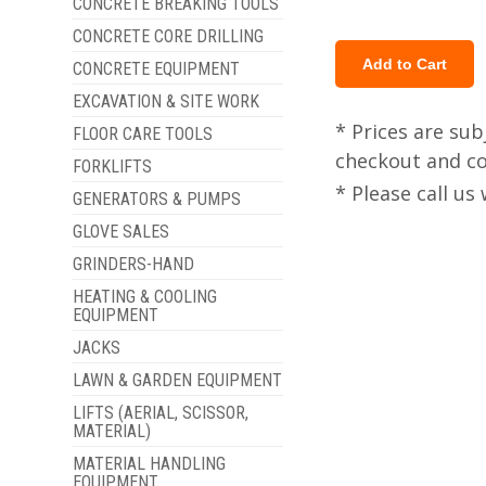
CONCRETE BREAKING TOOLS
CONCRETE CORE DRILLING
CONCRETE EQUIPMENT
EXCAVATION & SITE WORK
* Prices are sub
FLOOR CARE TOOLS
checkout and col
FORKLIFTS
* Please call u
GENERATORS & PUMPS
GLOVE SALES
GRINDERS-HAND
HEATING & COOLING
EQUIPMENT
JACKS
LAWN & GARDEN EQUIPMENT
LIFTS (AERIAL, SCISSOR,
MATERIAL)
MATERIAL HANDLING
EQUIPMENT