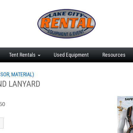
Tent
Rentals
Used
Equipment
Resources
SSOR, MATERIAL)
ND LANYARD
50