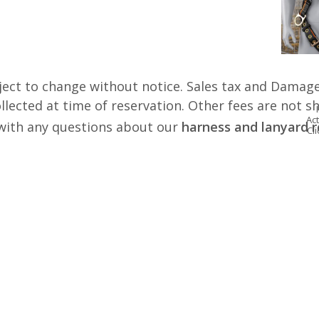
ject to change without notice. Sales tax and Damage
lected at time of reservation. Other fees are not s
Act
s with any questions about our
harness and lanyard r
Cl