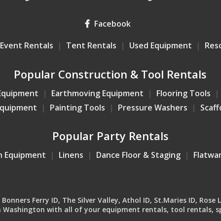
Facebook
Event Rentals
Tent Rentals
Used Equipment
Res
Popular Construction & Tool Rentals
Equipment
Earthmoving Equipment
Flooring Tools
Equipment
Painting Tools
Pressure Washers
Scaff
Popular Party Rentals
n Equipment
Linens
Dance Floor & Staging
Flatwa
onners Ferry ID, The Silver Valley, Athol ID, St.Maries ID, Rose 
Washington with all of your equipment rentals, tool rentals, sp