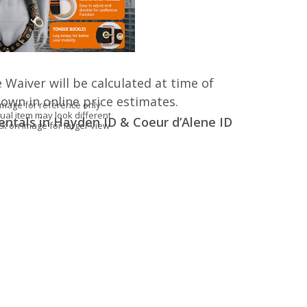
 Waiver will be calculated at time of
hown in online price estimates.
Image for reference only
ual item may look different
entals in Hayden ID & Coeur d’Alene ID
ick on image for larger view