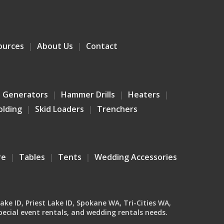
ources
About Us
Contact
Generators
Hammer Drills
Heaters
olding
Skid Loaders
Trenchers
re
Tables
Tents
Wedding Accessories
Lake ID, Priest Lake ID, Spokane WA, Tri-Cities WA,
ecial event rentals, and wedding rentals needs.