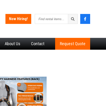
Find
Now Hiring!
rental
items
About
Us
Contact
Request Quote