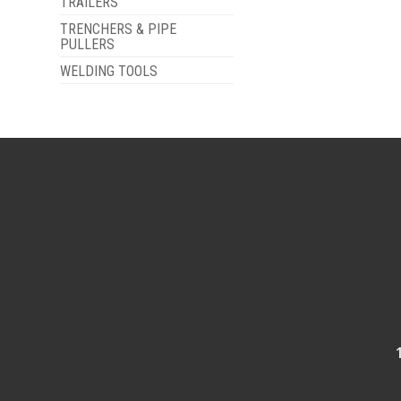
TRAILERS
TRENCHERS & PIPE
PULLERS
WELDING TOOLS