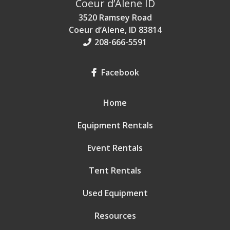
Coeur d’Alene ID
3520 Ramsey Road
Coeur d’Alene, ID 83814
208-666-5591
Facebook
Home
Equipment Rentals
Event Rentals
Tent Rentals
Used Equipment
Resources