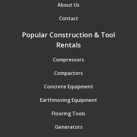
About Us
Contact
Popular Construction & Tool
Rentals
Compressors
Compactors
Concrete Equipment
Earthmoving Equipment
Flooring Tools
Generators