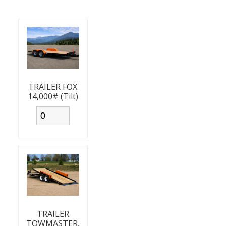
TRAILER FOX
14,000# (Tilt)
TRAILER
TOWMASTER,