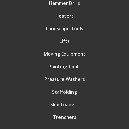
Hammer Drills
Heaters
Landscape Tools
Lifts
Moving Equipment
Painting Tools
Pressure Washers
Scaffolding
Skid Loaders
Trenchers