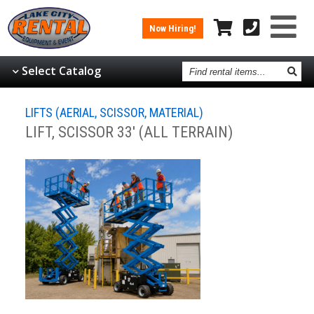
Now Hiring!
Find
Select Catalog
rental
items
LIFTS (AERIAL, SCISSOR, MATERIAL)
LIFT, SCISSOR 33' (ALL TERRAIN)