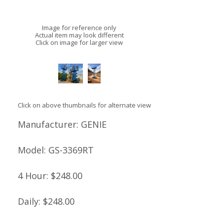
Image for reference only
Actual item may look different
Click on image for larger view
Click on above thumbnails for alternate view
Manufacturer:
GENIE
Model:
GS-3369RT
4 Hour:
$248.00
Daily:
$248.00