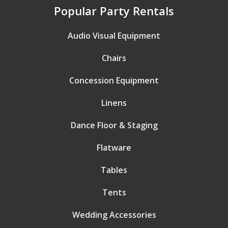
Popular Party Rentals
Audio Visual Equipment
Chairs
Concession Equipment
Linens
Dance Floor & Staging
Flatware
Tables
Tents
Wedding Accessories