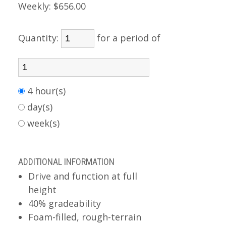
Weekly:
$656.00
Quantity:
for a period of
4 hour(s)
day(s)
week(s)
ADDITIONAL INFORMATION
Drive and function at full
height
40% gradeability
Foam-filled, rough-terrain