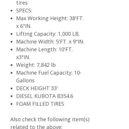
tires
SPECS:
Max Working Height: 38'FT.
x 6"IN.
Lifting Capacity: 1,000 LB.
Machine Width: 5'FT. x 9"IN.
Machine Length: 10'FT.
x3"IN.
Weight: 7,842 lb
Machine Fuel Capacity: 10-
Gallons
DECK HEIGHT 33'
DIESEL KUBOTA B354.6
FOAM FILLED TIRES
Also check the following item(s)
related to the above: