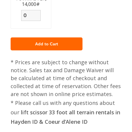
14,000#
* Prices are subject to change without
notice. Sales tax and Damage Waiver will
be calculated at time of checkout and
collected at time of reservation. Other fees
are not shown in online price estimates.
* Please call us with any questions about
our
lift scissor 33 foot all terrain rentals in
Hayden ID & Coeur d’Alene ID