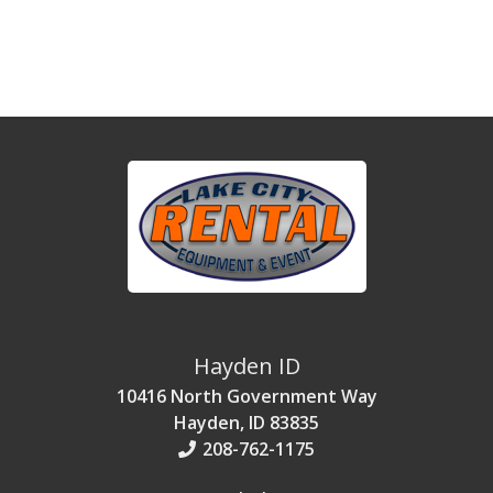
Hayden ID
10416 North Government Way
Hayden, ID 83835
208-762-1175