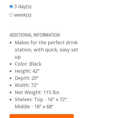
3 day(s)
week(s)
ADDITIONAL INFORMATION
Makes for the perfect drink
station, with quick, easy set
up
Color: Black
Height: 42"
Depth: 20"
Width: 72"
Net Weight: 115 lbs
Shelves: Top - 16" x 72";
Middle - 18" x 68"