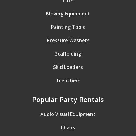
Lifts
Moving Equipment
Painting Tools
Pressure Washers
Scaffolding
Skid Loaders
Trenchers
Popular Party Rentals
Audio Visual Equipment
Chairs