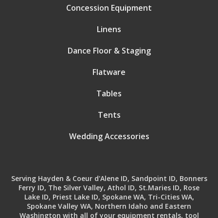
Concession Equipment
Linens
Dance Floor & Staging
Flatware
Tables
Tents
Wedding Accessories
Serving Hayden & Coeur d'Alene ID, Sandpoint ID, Bonners
Ferry ID, The Silver Valley, Athol ID, St.Maries ID, Rose
Lake ID, Priest Lake ID, Spokane WA, Tri-Cities WA,
Spokane Valley WA, Northern Idaho and Eastern
Washington with all of your equipment rentals, tool