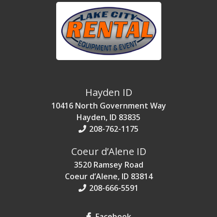
Hayden ID
10416 North Government Way
Hayden, ID 83835
208-762-1175
Coeur d’Alene ID
3520 Ramsey Road
Coeur d’Alene, ID 83814
208-666-5591
Facebook