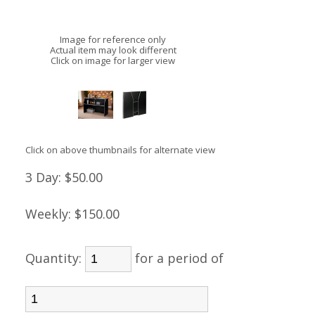
Image for reference only
Actual item may look different
Click on image for larger view
Click on above thumbnails for alternate view
3 Day:
$50.00
Weekly:
$150.00
Quantity:
for a period of