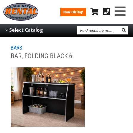
Now Hiring!
Find
Select Catalog
rental
items
BARS
BAR, FOLDING BLACK 6'