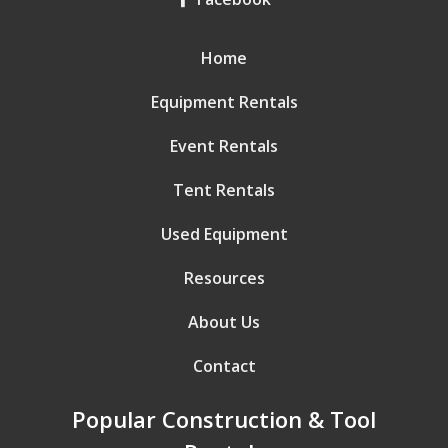
Home
Equipment Rentals
Event Rentals
Tent Rentals
Used Equipment
Resources
About Us
Contact
Popular Construction & Tool