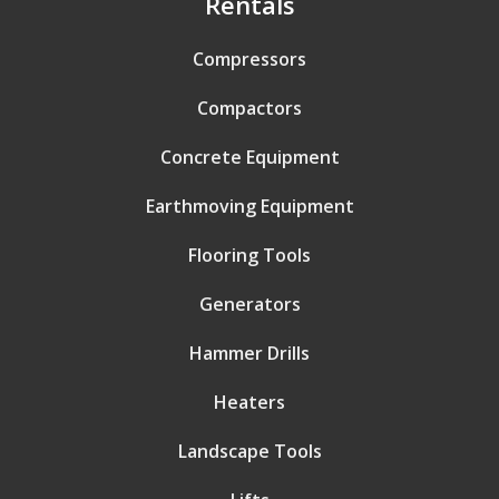
Rentals
Compressors
Compactors
Concrete Equipment
Earthmoving Equipment
Flooring Tools
Generators
Hammer Drills
Heaters
Landscape Tools