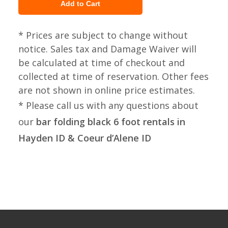
* Prices are subject to change without
notice. Sales tax and Damage Waiver will
be calculated at time of checkout and
collected at time of reservation. Other fees
are not shown in online price estimates.
* Please call us with any questions about
our
bar folding black 6 foot rentals in
Hayden ID & Coeur d’Alene ID