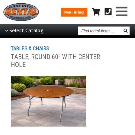
Now Hiring!
Find
Select Catalog
rental
items
TABLES & CHAIRS
TABLE, ROUND 60" WITH CENTER
HOLE