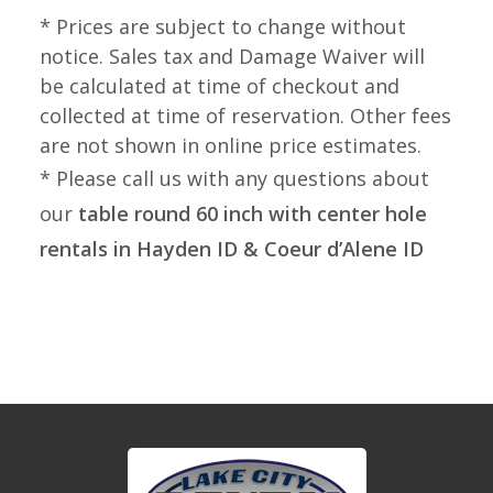
* Prices are subject to change without
notice. Sales tax and Damage Waiver will
be calculated at time of checkout and
collected at time of reservation. Other fees
are not shown in online price estimates.
* Please call us with any questions about
our
table round 60 inch with center hole
rentals in Hayden ID & Coeur d’Alene ID