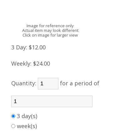
Image for reference only
Actual item may look different
Click on image for larger view
3 Day:
$12.00
Weekly:
$24.00
Quantity:
for a period of
3 day(s)
week(s)