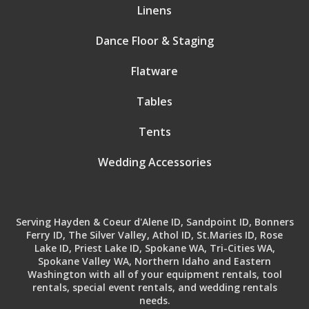
Linens
Dance Floor & Staging
Flatware
Tables
Tents
Wedding Accessories
Serving Hayden & Coeur d'Alene ID, Sandpoint ID, Bonners
Ferry ID, The Silver Valley, Athol ID, St.Maries ID, Rose
Lake ID, Priest Lake ID, Spokane WA, Tri-Cities WA,
Spokane Valley WA, Northern Idaho and Eastern
Washington with all of your equipment rentals, tool
rentals, special event rentals, and wedding rentals
needs.