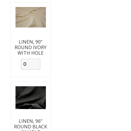
LINEN, 90"
ROUND IVORY
WITH HOLE
LINEN, 96"
ROUND BLACK