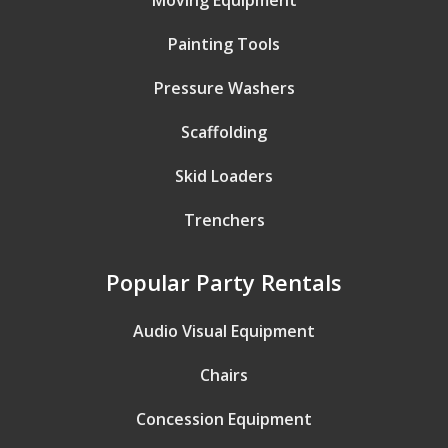
Moving Equipment
Painting Tools
Pressure Washers
Scaffolding
Skid Loaders
Trenchers
Popular Party Rentals
Audio Visual Equipment
Chairs
Concession Equipment