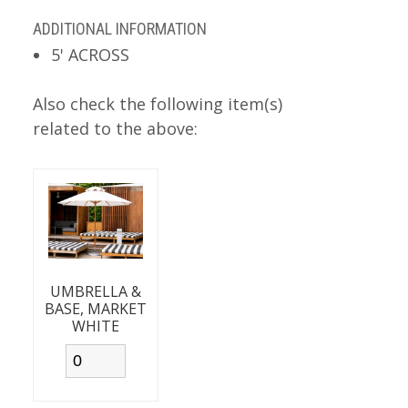
ADDITIONAL INFORMATION
5' ACROSS
Also check the following item(s)
related to the above:
UMBRELLA &
BASE, MARKET
WHITE