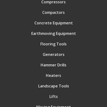
Compressors
Compactors
Concrete Equipment
Earthmoving Equipment
Flooring Tools
Generators
Hammer Drills
Heaters
Landscape Tools
Lifts