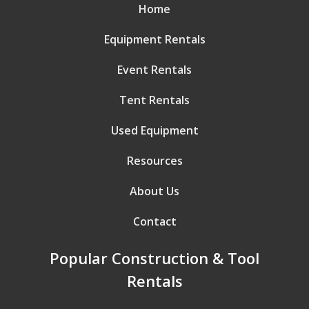
Home
Equipment Rentals
Event Rentals
Tent Rentals
Used Equipment
Resources
About Us
Contact
Popular Construction & Tool
Rentals