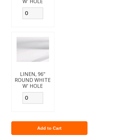
W' HOLE
LINEN, 96"
ROUND WHITE
W' HOLE