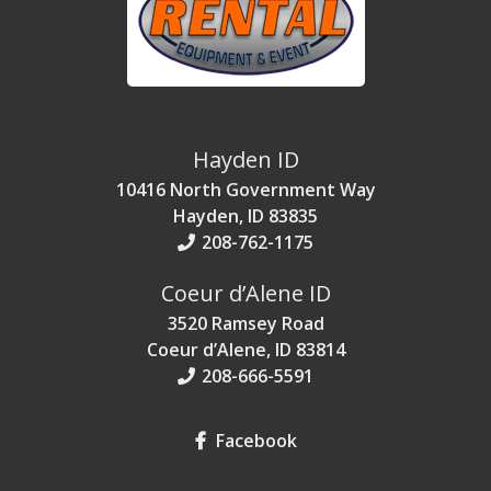
Hayden ID
10416 North Government Way
Hayden, ID 83835
208-762-1175
Coeur d’Alene ID
3520 Ramsey Road
Coeur d’Alene, ID 83814
208-666-5591
Facebook