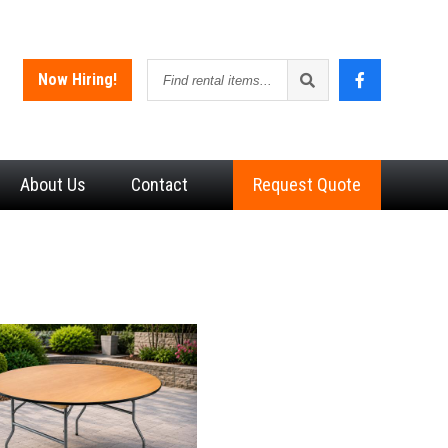
Find
Now Hiring!
rental
items
About
Us
Contact
Request Quote