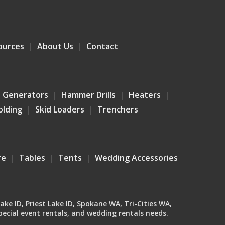
ources
About Us
Contact
Generators
Hammer Drills
Heaters
olding
Skid Loaders
Trenchers
re
Tables
Tents
Wedding Accessories
Lake ID, Priest Lake ID, Spokane WA, Tri-Cities WA,
ecial event rentals, and wedding rentals needs.