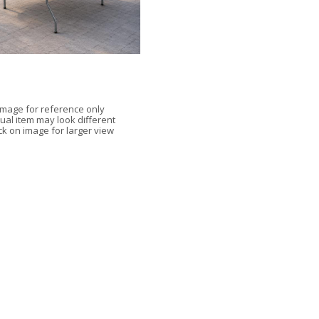
Image for reference only
ual item may look different
ick on image for larger view