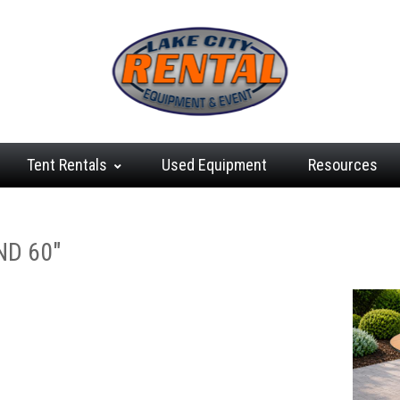
Tent
Rentals
Used
Equipment
Resources
ND 60"