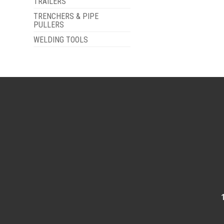
TRAILERS
TRENCHERS & PIPE
PULLERS
WELDING TOOLS