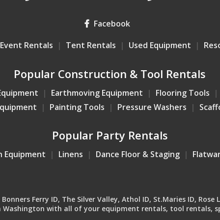
Facebook
Event Rentals
Tent Rentals
Used Equipment
Res
Popular Construction & Tool Rentals
Equipment
Earthmoving Equipment
Flooring Tools
Equipment
Painting Tools
Pressure Washers
Scaff
Popular Party Rentals
n Equipment
Linens
Dance Floor & Staging
Flatwa
onners Ferry ID, The Silver Valley, Athol ID, St.Maries ID, Rose 
Washington with all of your equipment rentals, tool rentals, sp