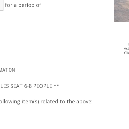
for a period of
Act
Cl
RMATION
LES SEAT 6-8 PEOPLE **
ollowing item(s) related to the above: