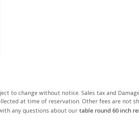
ject to change without notice. Sales tax and Damage
lected at time of reservation. Other fees are not s
s with any questions about our
table round 60 inch r