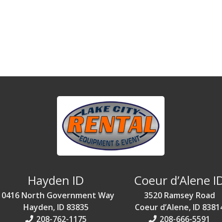
Hayden ID
Coeur d’Alene I
10416 North Government Way
3520 Ramsey Road
Hayden, ID 83835
Coeur d’Alene, ID 8381
208-762-1175
208-666-5591