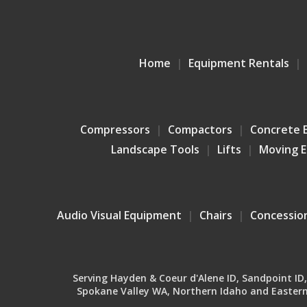
Home
Equipment Rentals
Compressors
Compactors
Concrete 
Landscape Tools
Lifts
Moving 
Audio Visual Equipment
Chairs
Concessio
Serving Hayden & Coeur d'Alene ID, Sandpoint ID, B
Spokane Valley WA, Northern Idaho and Eastern 