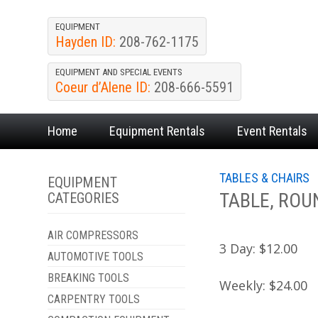
EQUIPMENT
Hayden ID:
208-762-1175
EQUIPMENT AND SPECIAL EVENTS
Coeur d’Alene ID:
208-666-5591
Home
Equipment
Rentals
Event
Rentals
TABLES & CHAIRS
EQUIPMENT
TABLE, ROU
CATEGORIES
AIR COMPRESSORS
3 Day:
$12.00
AUTOMOTIVE TOOLS
BREAKING TOOLS
Weekly:
$24.00
CARPENTRY TOOLS