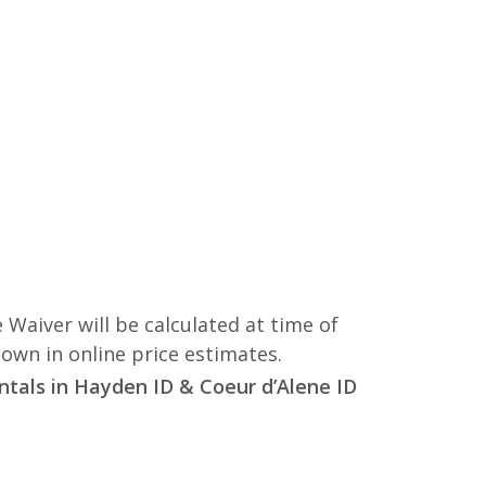
 Waiver will be calculated at time of
hown in online price estimates.
entals in Hayden ID & Coeur d’Alene ID