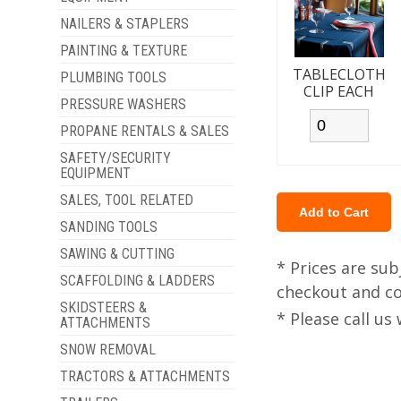
NAILERS & STAPLERS
PAINTING & TEXTURE
TABLECLOTH
PLUMBING TOOLS
CLIP EACH
PRESSURE WASHERS
PROPANE RENTALS & SALES
SAFETY/SECURITY
EQUIPMENT
SALES, TOOL RELATED
SANDING TOOLS
SAWING & CUTTING
* Prices are sub
SCAFFOLDING & LADDERS
checkout and col
SKIDSTEERS &
* Please call u
ATTACHMENTS
SNOW REMOVAL
TRACTORS & ATTACHMENTS