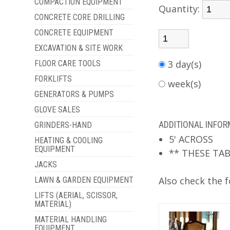
COMPACTION EQUIPMENT
Quantity:
CONCRETE CORE DRILLING
CONCRETE EQUIPMENT
EXCAVATION & SITE WORK
3 day(s)
FLOOR CARE TOOLS
FORKLIFTS
week(s)
GENERATORS & PUMPS
GLOVE SALES
ADDITIONAL INFO
GRINDERS-HAND
5' ACROSS
HEATING & COOLING
EQUIPMENT
** THESE TAB
JACKS
Also check the f
LAWN & GARDEN EQUIPMENT
LIFTS (AERIAL, SCISSOR,
MATERIAL)
MATERIAL HANDLING
EQUIPMENT