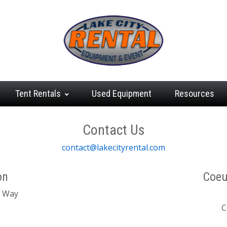
Tent
Rentals
Used
Equipment
Resources
Contact Us
contact@lakecityrental.com
on
Coeu
t Way
C