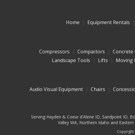
Home
Equipment Rentals
Compressors
Compactors
Concrete
Landscape Tools
Lifts
Moving 
Audio Visual Equipment
Chairs
Concessi
Serving Hayden & Coeur d'Alene ID, Sandpoint ID, Bon
Valley WA, Northern Idaho and Eastern W
Copyright