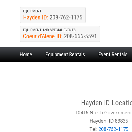
EQUIPMENT
Hayden ID:
208-762-1175
EQUIPMENT AND SPECIAL EVENTS
Coeur d’Alene ID:
208-666-5591
Home
Equipment
Rentals
Event
Rentals
Hayden ID Locati
10416 North Governmen
Hayden, ID 83835
Tel:
208-762-1175