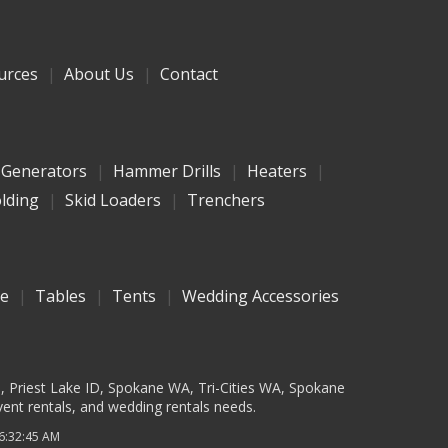
urces
About Us
Contact
Generators
Hammer Drills
Heaters
olding
Skid Loaders
Trenchers
re
Tables
Tents
Wedding Accessories
D, Priest Lake ID, Spokane WA, Tri-Cities WA, Spokane
vent rentals, and wedding rentals needs.
 6:32:45 AM