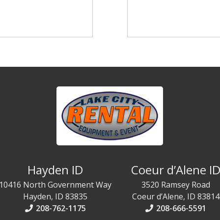
Hayden ID
Coeur d’Alene I
10416 North Government Way
3520 Ramsey Road
Hayden, ID 83835
Coeur d’Alene, ID 83814
208-762-1175
208-666-5591