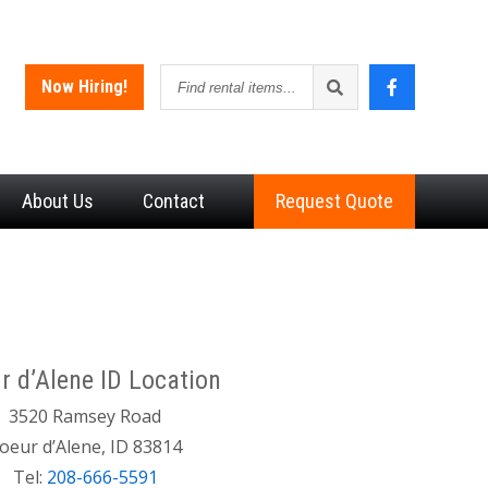
Find
Now Hiring!
rental
items
About
Us
Contact
Request Quote
r d’Alene ID Location
3520 Ramsey Road
oeur d’Alene, ID 83814
Tel:
208-666-5591