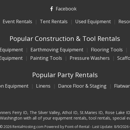
Facebook
Event Rentals
Tent Rentals
Used Equipment
Reso
Popular Construction & Tool Rentals
 Equipment
Earthmoving Equipment
Flooring Tools
Equipment
Painting Tools
Pressure Washers
Scaff
Popular Party Rentals
on Equipment
Linens
Dance Floor & Staging
Flatwa
ners Ferry ID, The Silver Valley, Athol ID, St.Maries ID, Rose Lake I
ashington with all of your equipment rentals, tool rentals, special e
 © 2026 RentalHosting.com
Powered by Point-of-Rental - Last Update: 8/9/2026