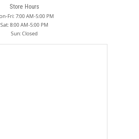
Store Hours
n-Fri: 7:00 AM-5:00 PM
Sat: 8:00 AM-5:00 PM
Sun: Closed