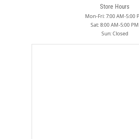
Store Hours
Mon-Fri: 7:00 AM-5:00
Sat: 8:00 AM-5:00 PM
Sun: Closed