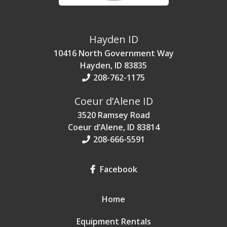
Hayden ID
10416 North Government Way
Hayden, ID 83835
208-762-1175
Coeur d’Alene ID
3520 Ramsey Road
Coeur d’Alene, ID 83814
208-666-5591
Facebook
Home
Equipment Rentals