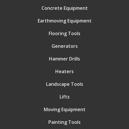
Concrete Equipment
Earthmoving Equipment
Flooring Tools
Generators
Hammer Drills
Heaters
Landscape Tools
Lifts
Moving Equipment
Painting Tools