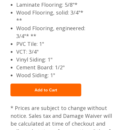
Laminate Flooring: 5/8"*
Wood Flooring, solid: 3/4"*
**
Wood Flooring, engineered:
3/4"* **
PVC Tile: 1"
VCT: 3/4"
Vinyl Siding: 1"
Cement Board: 1/2"
Wood Siding: 1"
* Prices are subject to change without
notice. Sales tax and Damage Waiver will
be calculated at time of checkout and