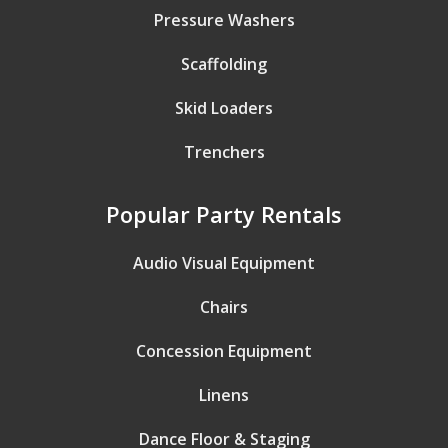
Pressure Washers
Scaffolding
Skid Loaders
Trenchers
Popular Party Rentals
Audio Visual Equipment
Chairs
Concession Equipment
Linens
Dance Floor & Staging