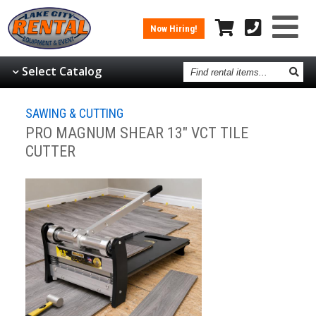
Now Hiring!
Find
Select Catalog
rental
items
SAWING & CUTTING
PRO MAGNUM SHEAR 13" VCT TILE
CUTTER