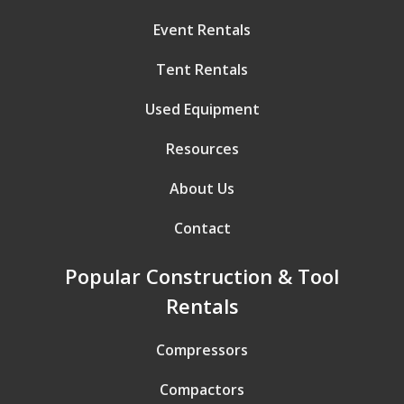
Event Rentals
Tent Rentals
Used Equipment
Resources
About Us
Contact
Popular Construction & Tool
Rentals
Compressors
Compactors