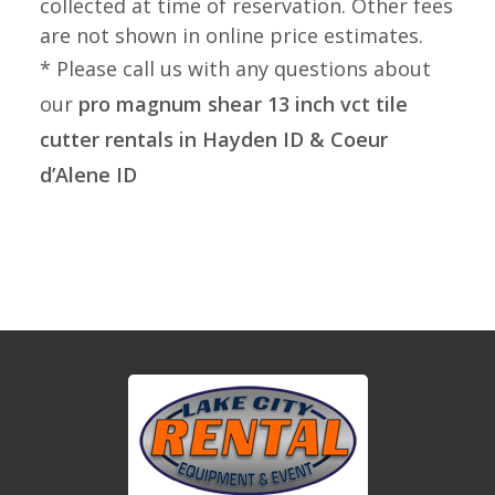
collected at time of reservation. Other fees
are not shown in online price estimates.
* Please call us with any questions about
our
pro magnum shear 13 inch vct tile
cutter rentals in Hayden ID & Coeur
d’Alene ID