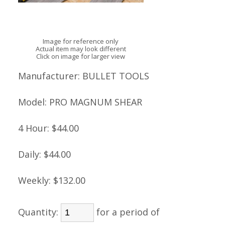
Image for reference only
Actual item may look different
Click on image for larger view
Manufacturer:
BULLET TOOLS
Model:
PRO MAGNUM SHEAR
4 Hour:
$44.00
Daily:
$44.00
Weekly:
$132.00
Quantity:
for a period of