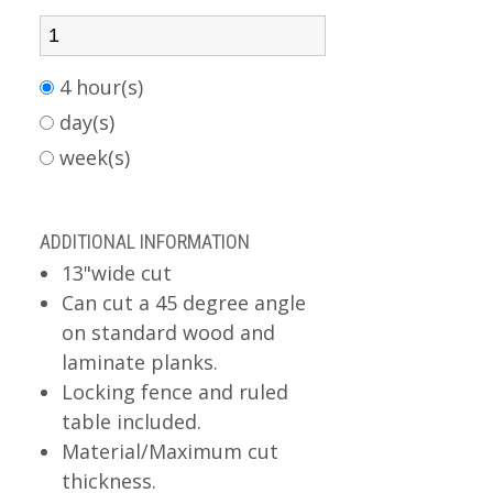
4 hour(s)
day(s)
week(s)
ADDITIONAL INFORMATION
13"wide cut
Can cut a 45 degree angle
on standard wood and
laminate planks.
Locking fence and ruled
table included.
Material/Maximum cut
thickness.