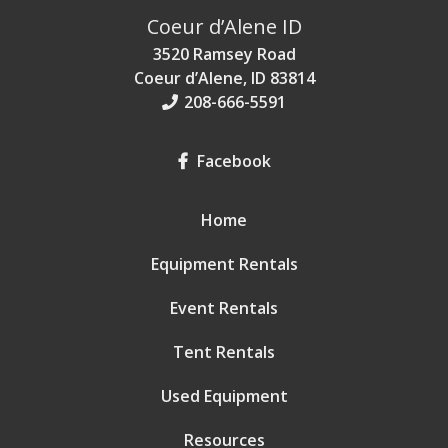
Coeur d’Alene ID
3520 Ramsey Road
Coeur d’Alene, ID 83814
208-666-5591
Facebook
Home
Equipment Rentals
Event Rentals
Tent Rentals
Used Equipment
Resources