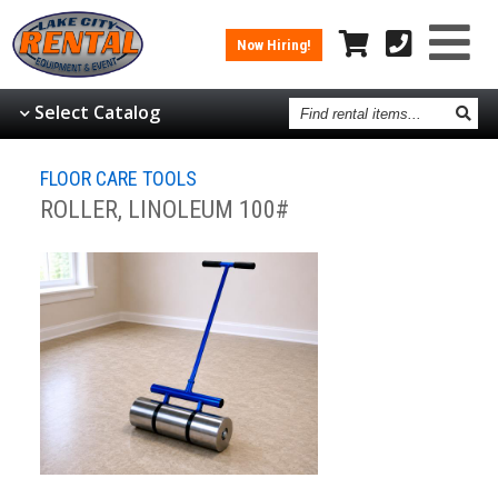
Now Hiring!
Find
Select Catalog
rental
items
FLOOR CARE TOOLS
ROLLER, LINOLEUM 100#