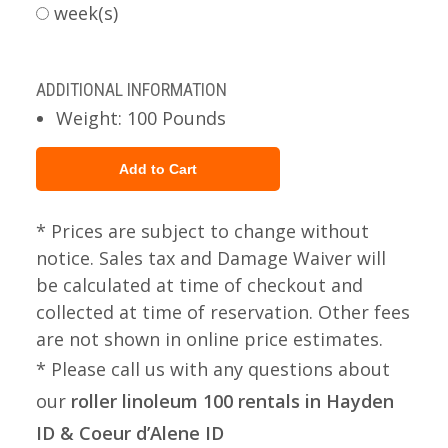
week(s)
ADDITIONAL INFORMATION
Weight: 100 Pounds
* Prices are subject to change without
notice. Sales tax and Damage Waiver will
be calculated at time of checkout and
collected at time of reservation. Other fees
are not shown in online price estimates.
* Please call us with any questions about
our
roller linoleum 100 rentals in Hayden
ID & Coeur d’Alene ID