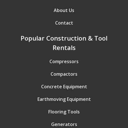
About Us
Contact
Popular Construction & Tool
Rentals
Compressors
Compactors
Concrete Equipment
Earthmoving Equipment
Flooring Tools
Generators