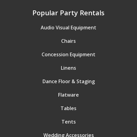
Popular Party Rentals
Audio Visual Equipment
Chairs
Concession Equipment
Linens
Dance Floor & Staging
Flatware
Tables
Tents
Wedding Accessories