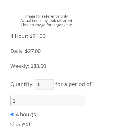
Image for reference only
Actual item may look different
Click on image for larger view
4 Hour:
$21.00
Daily:
$27.00
Weekly:
$83.00
Quantity:
for a period of
4 hour(s)
day(s)