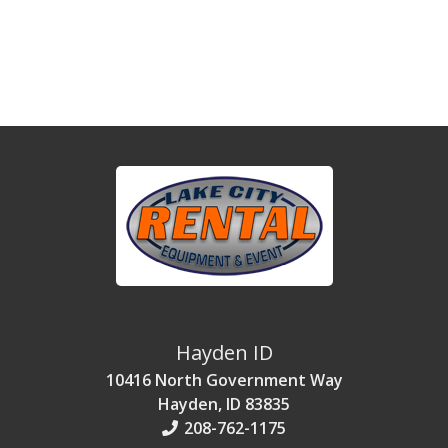
Hayden ID
10416 North Government Way
Hayden, ID 83835
208-762-1175