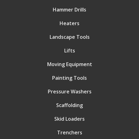
Hammer Drills
Heaters
Landscape Tools
Lifts
Moving Equipment
Painting Tools
Pressure Washers
Scaffolding
Skid Loaders
Trenchers