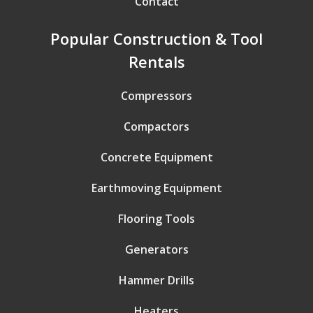
Contact
Popular Construction & Tool
Rentals
Compressors
Compactors
Concrete Equipment
Earthmoving Equipment
Flooring Tools
Generators
Hammer Drills
Heaters