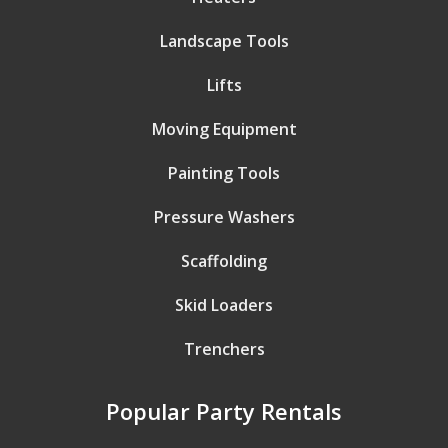
Landscape Tools
Lifts
Moving Equipment
Painting Tools
Pressure Washers
Scaffolding
Skid Loaders
Trenchers
Popular Party Rentals