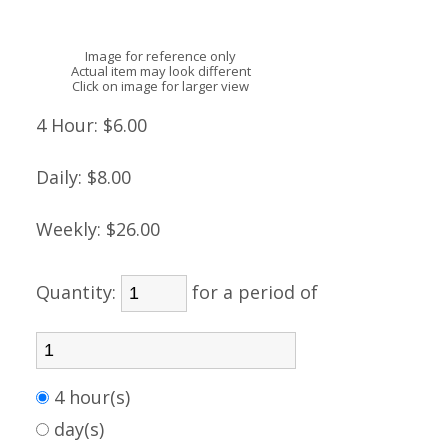
Image for reference only
Actual item may look different
Click on image for larger view
4 Hour:
$6.00
Daily:
$8.00
Weekly:
$26.00
Quantity:
for a period of
4 hour(s)
day(s)