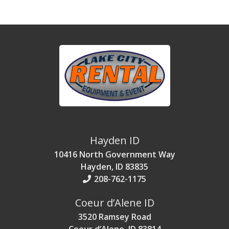
Hayden ID
10416 North Government Way
Hayden, ID 83835
208-762-1175
Coeur d’Alene ID
3520 Ramsey Road