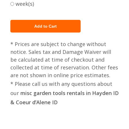
week(s)
* Prices are subject to change without
notice. Sales tax and Damage Waiver will
be calculated at time of checkout and
collected at time of reservation. Other fees
are not shown in online price estimates.
* Please call us with any questions about
our
misc garden tools rentals in Hayden ID
& Coeur d’Alene ID