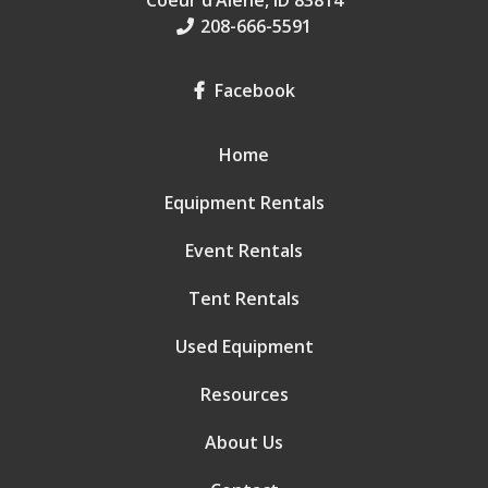
Coeur d’Alene, ID 83814
208-666-5591
Facebook
Home
Equipment Rentals
Event Rentals
Tent Rentals
Used Equipment
Resources
About Us