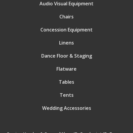
Audio Visual Equipment
Chairs
Concession Equipment
Linens
Dance Floor & Staging
Flatware
Tables
Tents
Wedding Accessories