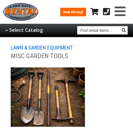
Now Hiring!
Find
Select Catalog
rental
items
LAWN & GARDEN EQUIPMENT
MISC GARDEN TOOLS