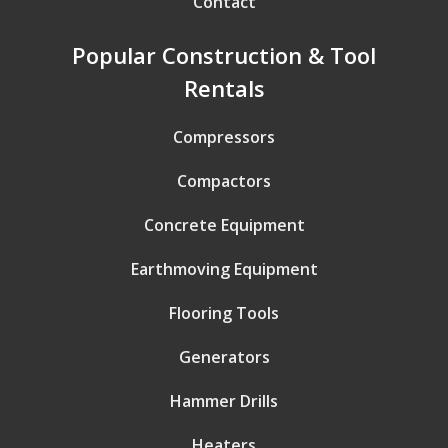
Contact
Popular Construction & Tool
Rentals
Compressors
Compactors
Concrete Equipment
Earthmoving Equipment
Flooring Tools
Generators
Hammer Drills
Heaters