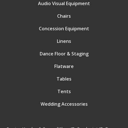
Audio Visual Equipment
Chairs
Concession Equipment
Linens
Dance Floor & Staging
Flatware
Tables
Tents
Wedding Accessories