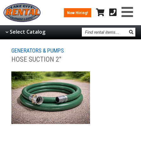
Now Hiring!
Find
Select Catalog
rental
items
GENERATORS & PUMPS
HOSE SUCTION 2"