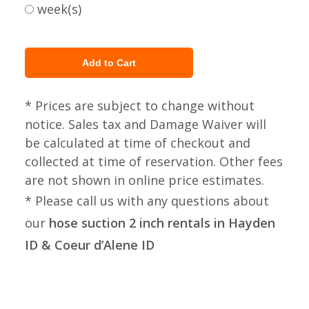
week(s)
* Prices are subject to change without
notice. Sales tax and Damage Waiver will
be calculated at time of checkout and
collected at time of reservation. Other fees
are not shown in online price estimates.
* Please call us with any questions about
our
hose suction 2 inch rentals in Hayden
ID & Coeur d’Alene ID