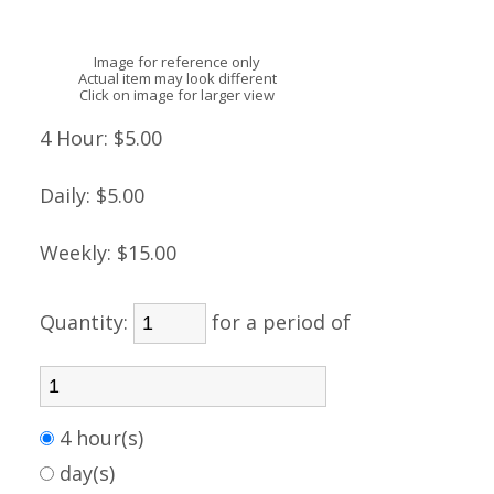
Image for reference only
Actual item may look different
Click on image for larger view
4 Hour:
$5.00
Daily:
$5.00
Weekly:
$15.00
Quantity:
for a period of
4 hour(s)
day(s)