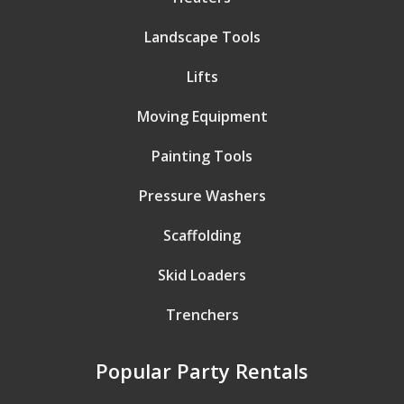
Landscape Tools
Lifts
Moving Equipment
Painting Tools
Pressure Washers
Scaffolding
Skid Loaders
Trenchers
Popular Party Rentals