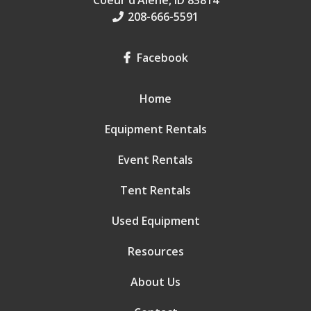
Coeur d’Alene, ID 83814
208-666-5591
Facebook
Home
Equipment Rentals
Event Rentals
Tent Rentals
Used Equipment
Resources
About Us