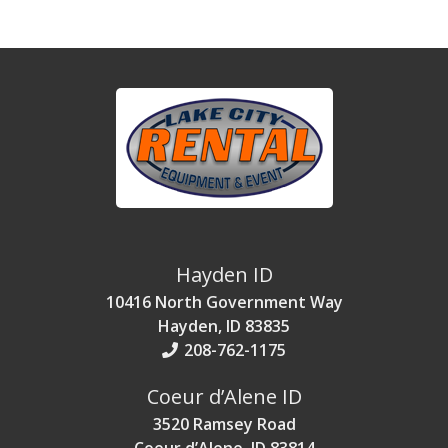
Hayden ID
10416 North Government Way
Hayden, ID 83835
208-762-1175
Coeur d’Alene ID
3520 Ramsey Road