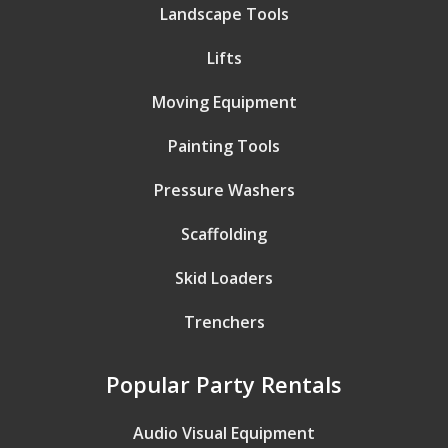
Landscape Tools
Lifts
Moving Equipment
Painting Tools
Pressure Washers
Scaffolding
Skid Loaders
Trenchers
Popular Party Rentals
Audio Visual Equipment