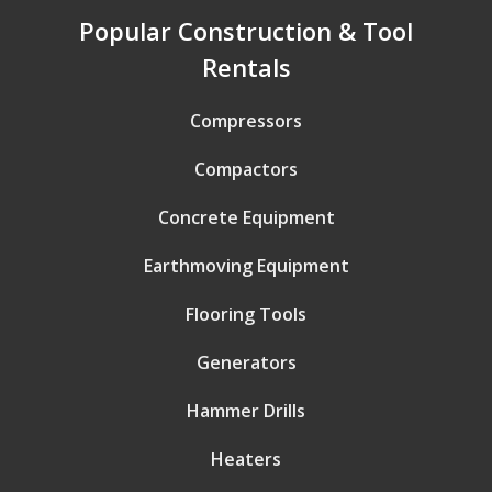
Popular Construction & Tool
Rentals
Compressors
Compactors
Concrete Equipment
Earthmoving Equipment
Flooring Tools
Generators
Hammer Drills
Heaters