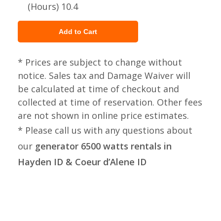
(Hours) 10.4
* Prices are subject to change without
notice. Sales tax and Damage Waiver will
be calculated at time of checkout and
collected at time of reservation. Other fees
are not shown in online price estimates.
* Please call us with any questions about
our
generator 6500 watts rentals in
Hayden ID & Coeur d’Alene ID