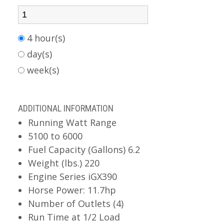
4 hour(s)
day(s)
week(s)
ADDITIONAL INFORMATION
Running Watt Range
5100 to 6000
Fuel Capacity (Gallons) 6.2
Weight (lbs.) 220
Engine Series iGX390
Horse Power: 11.7hp
Number of Outlets (4)
Run Time at 1/2 Load