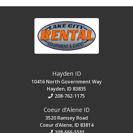
Hayden ID
10416 North Government Way
Hayden, ID 83835
208-762-1175
Coeur d’Alene ID
3520 Ramsey Road
Coeur d’Alene, ID 83814
208-666-5591