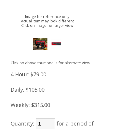
Image for reference only
Actual item may look different
Click on image for larger view
Click on above thumbnails for alternate view
4 Hour:
$79.00
Daily:
$105.00
Weekly:
$315.00
Quantity:
for a period of