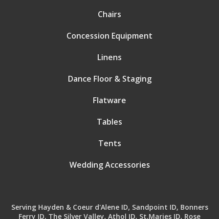
Chairs
Concession Equipment
Linens
Dance Floor & Staging
Flatware
Tables
Tents
Wedding Accessories
Serving Hayden & Coeur d'Alene ID, Sandpoint ID, Bonners
Ferry ID, The Silver Valley, Athol ID, St.Maries ID, Rose