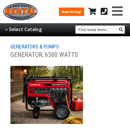
Now Hiring!
Find
Select Catalog
rental
items
GENERATORS & PUMPS
GENERATOR, 6500 WATTS