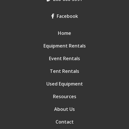
Facebook
Home
Equipment Rentals
Event Rentals
Tent Rentals
Used Equipment
Resources
About Us
Contact