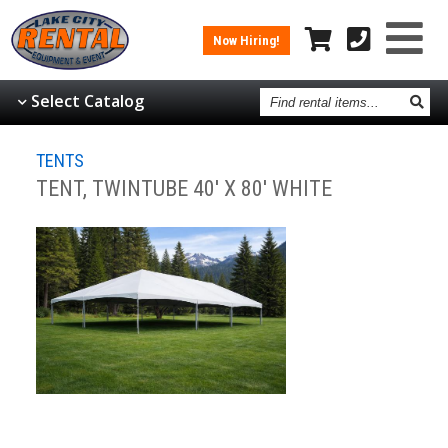
Now Hiring!
Find
Select Catalog
rental
items
TENTS
TENT, TWINTUBE 40' X 80' WHITE