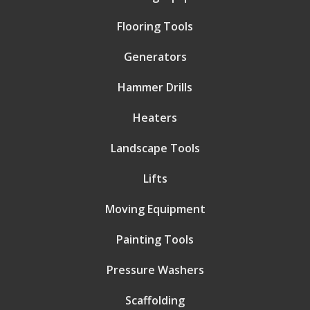
Flooring Tools
Generators
Hammer Drills
Heaters
Landscape Tools
Lifts
Moving Equipment
Painting Tools
Pressure Washers
Scaffolding