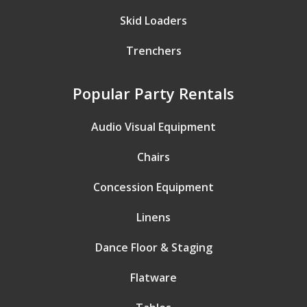
Skid Loaders
Trenchers
Popular Party Rentals
Audio Visual Equipment
Chairs
Concession Equipment
Linens
Dance Floor & Staging
Flatware