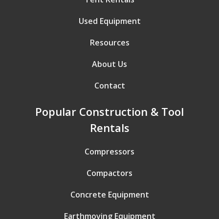
Used Equipment
Resources
About Us
Contact
Popular Construction & Tool
Rentals
Compressors
Compactors
Concrete Equipment
Earthmoving Equipment