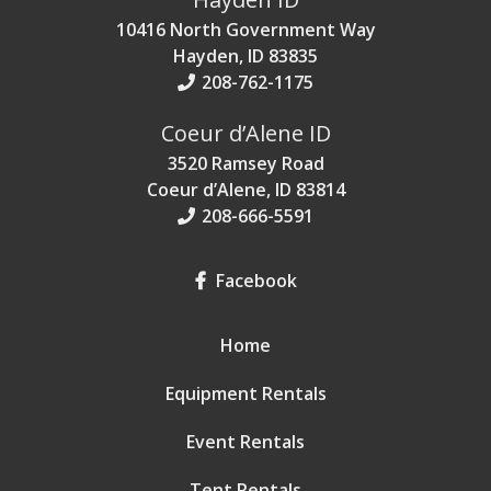
10416 North Government Way
Hayden, ID 83835
208-762-1175
Coeur d’Alene ID
3520 Ramsey Road
Coeur d’Alene, ID 83814
208-666-5591
Facebook
Home
Equipment Rentals
Event Rentals
Tent Rentals