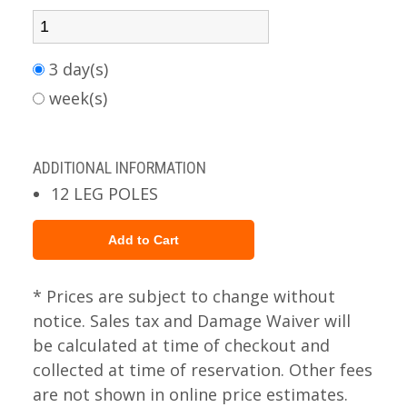
3 day(s)
week(s)
ADDITIONAL INFORMATION
12 LEG POLES
* Prices are subject to change without
notice. Sales tax and Damage Waiver will
be calculated at time of checkout and
collected at time of reservation. Other fees
are not shown in online price estimates.