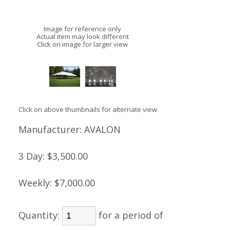
Image for reference only
Actual item may look different
Click on image for larger view
Click on above thumbnails for alternate view
Manufacturer:
AVALON
3 Day:
$3,500.00
Weekly:
$7,000.00
Quantity:
for a period of