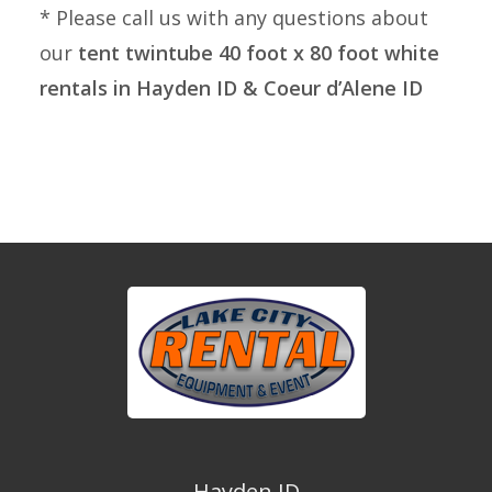
* Please call us with any questions about
our
tent twintube 40 foot x 80 foot white
rentals in Hayden ID & Coeur d’Alene ID
Hayden ID